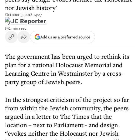
nor Jewish history'
October 3, 2018 14:27
By
JC Reporter
2 min read
Add us as a preferred source
The government has been urged to rethink its
plan for a national Holocaust Memorial and
Learning Centre in Westminster by a cross-
party group of Jewish peers.
In the strongest criticism of the project so far
from within the Jewish community, the peers
argued in a letter to The Times that the
location – next to Parliament - and design
“evokes neither the Holocaust nor Jewish