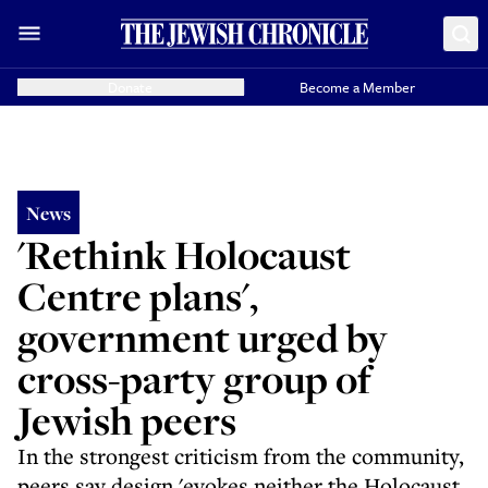
Donate
Become a Member
News
'Rethink Holocaust
Centre plans',
government urged by
cross-party group of
Jewish peers
In the strongest criticism from the community,
peers say design 'evokes neither the Holocaust