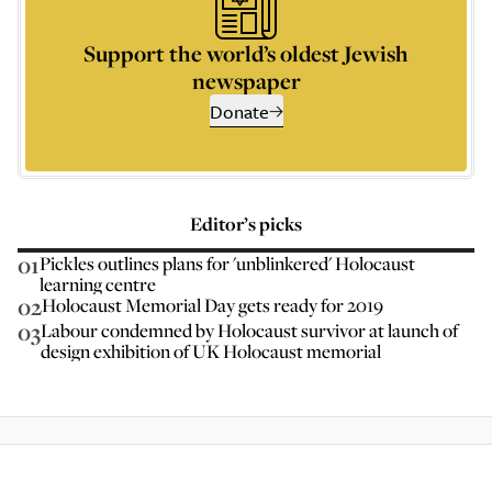
Support the world’s oldest Jewish
newspaper
Donate
Editor’s picks
01
Pickles outlines plans for 'unblinkered' Holocaust
learning centre
02
Holocaust Memorial Day gets ready for 2019
03
Labour condemned by Holocaust survivor at launch of
design exhibition of UK Holocaust memorial