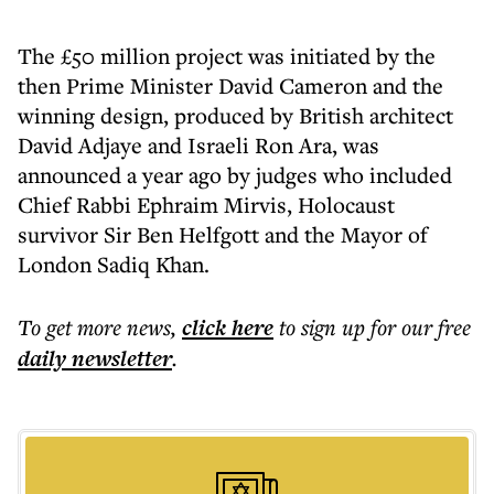
The £50 million project was initiated by the
then Prime Minister David Cameron and the
winning design, produced by British architect
David Adjaye and Israeli Ron Ara, was
announced a year ago by judges who included
Chief Rabbi Ephraim Mirvis, Holocaust
survivor Sir Ben Helfgott and the Mayor of
London Sadiq Khan.
To get more
news
,
click here
to sign up for our free
daily
newsletter
.