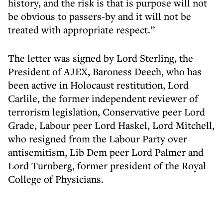
history, and the risk is that is purpose will not
be obvious to passers-by and it will not be
treated with appropriate respect.”
The letter was signed by Lord Sterling, the
President of AJEX, Baroness Deech, who has
been active in Holocaust restitution, Lord
Carlile, the former independent reviewer of
terrorism legislation, Conservative peer Lord
Grade, Labour peer Lord Haskel, Lord Mitchell,
who resigned from the Labour Party over
antisemitism, Lib Dem peer Lord Palmer and
Lord Turnberg, former president of the Royal
College of Physicians.