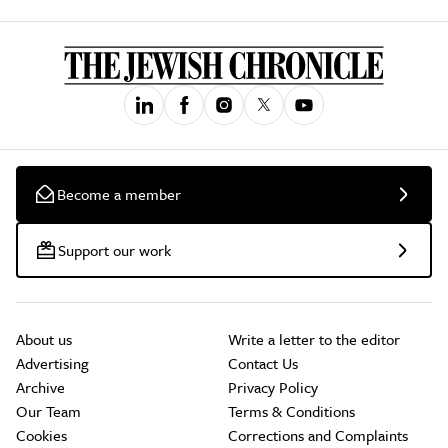
Become a member
Support our work
About us
Write a letter to the editor
Advertising
Contact Us
Archive
Privacy Policy
Our Team
Terms & Conditions
Cookies
Corrections and Complaints