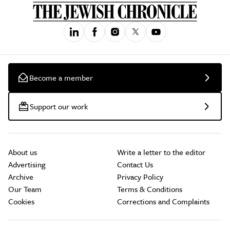
Become a member
Support our work
About us
Write a letter to the editor
Advertising
Contact Us
Archive
Privacy Policy
Our Team
Terms & Conditions
Cookies
Corrections and Complaints