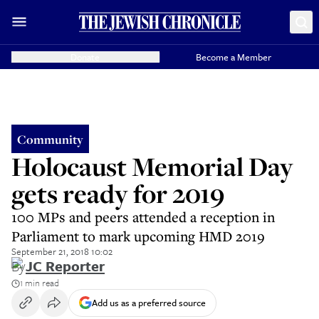
Donate
Become a Member
Community
Holocaust Memorial Day
gets ready for 2019
100 MPs and peers attended a reception in
Parliament to mark upcoming HMD 2019
September 21, 2018 10:02
By
JC Reporter
1 min read
Add us as a preferred source