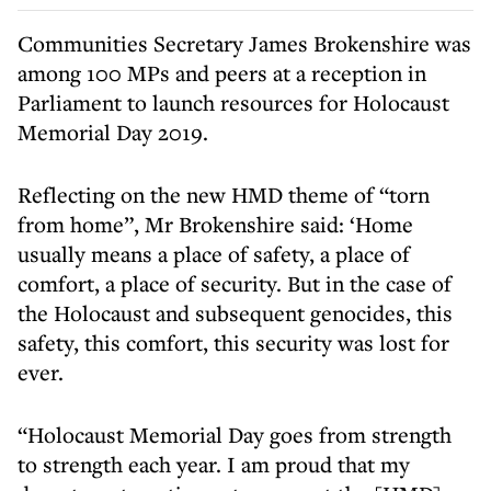
Communities Secretary James Brokenshire was
among 100 MPs and peers at a reception in
Parliament to launch resources for Holocaust
Memorial Day 2019.
Reflecting on the new HMD theme of “torn
from home”, Mr Brokenshire said: ‘Home
usually means a place of safety, a place of
comfort, a place of security. But in the case of
the Holocaust and subsequent genocides, this
safety, this comfort, this security was lost for
ever.
“Holocaust Memorial Day goes from strength
to strength each year. I am proud that my