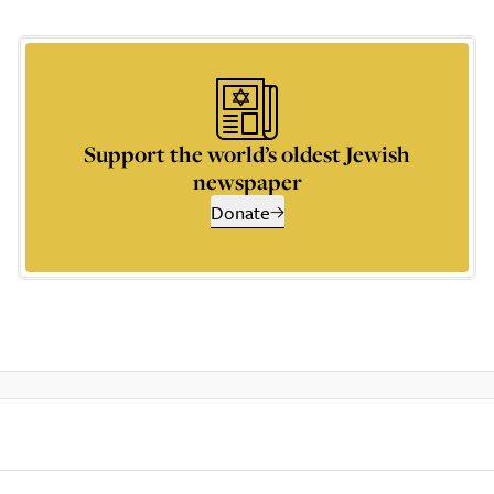
Support the world’s oldest Jewish
newspaper
Donate