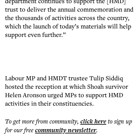
department continues to support the [HMD]
trust to deliver the annual commemoration and
the thousands of activities across the country,
which the launch of today’s materials will help
support even further.”
Labour MP and HMDT trustee Tulip Siddiq
hosted the reception at which Shoah survivor
Helen Aronson urged MPs to support HMD
activities in their constituencies.
To get more
from community
,
click here
to sign up
for our free
community
newsletter
.