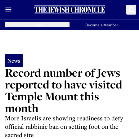
Donate
Become a Member
News
Record number of Jews
reported to have visited
Temple Mount this
month
More Israelis are showing readiness to defy
official rabbinic ban on setting foot on the
sacred site