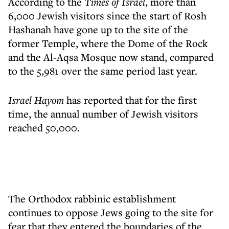
According to the
Times of Israel
, more than
6,000 Jewish visitors since the start of Rosh
Hashanah have gone up to the site of the
former Temple, where the Dome of the Rock
and the Al-Aqsa Mosque now stand, compared
to the 5,981 over the same period last year.
Israel Hayom
has reported that for the first
time, the annual number of Jewish visitors
reached 50,000.
The Orthodox rabbinic establishment
continues to oppose Jews going to the site for
fear that they entered the boundaries of the