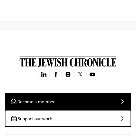
Become a member
Support our work