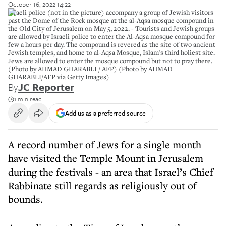
October 16, 2022 14:22
Israeli police (not in the picture) accompany a group of Jewish visitors
past the Dome of the Rock mosque at the al-Aqsa mosque compound in
the Old City of Jerusalem on May 5, 2022. - Tourists and Jewish groups
are allowed by Israeli police to enter the Al-Aqsa mosque compound for
few a hours per day. The compound is revered as the site of two ancient
Jewish temples, and home to al-Aqsa Mosque, Islam's third holiest site.
Jews are allowed to enter the mosque compound but not to pray there.
(Photo by AHMAD GHARABLI / AFP) (Photo by AHMAD
GHARABLI/AFP via Getty Images)
By
JC Reporter
1 min read
Add us as a preferred source
A record number of Jews for a single month
have visited the Temple Mount in Jerusalem
during the festivals - an area that Israel’s Chief
Rabbinate still regards as religiously out of
bounds.