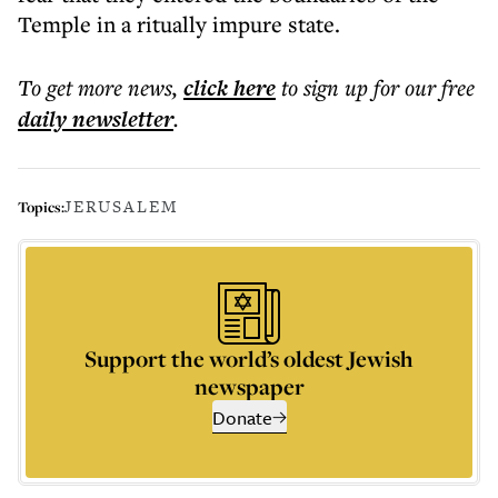
Temple in a ritually impure state.
To get more
news
,
click here
to sign up for our free
daily
newsletter
.
JERUSALEM
Topics:
Support the world’s oldest Jewish
newspaper
Donate