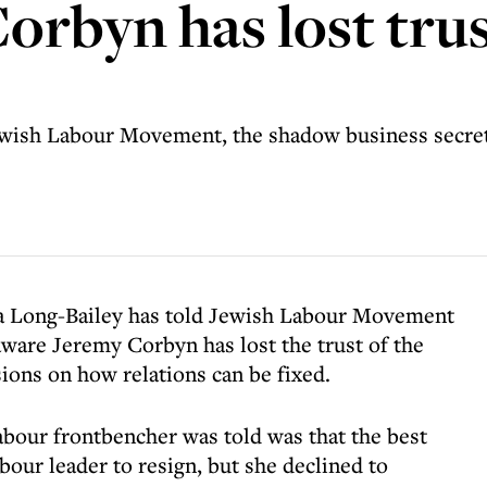
Corbyn has lost tru
Jewish Labour Movement, the shadow business secret
a Long-Bailey has told Jewish Labour Movement
 aware Jeremy Corbyn has lost the trust of the
ons on how relations can be fixed.
abour frontbencher was told was that the best
bour leader to resign, but she declined to