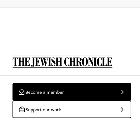
Become a member
Support our work