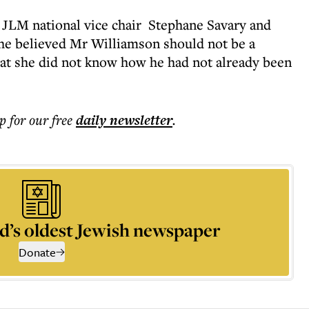
 JLM national vice chair Stephane Savary and
he believed Mr Williamson should not be a
at she did not know how he had not already been
p for our free
daily
newsletter
.
d’s oldest Jewish newspaper
Donate