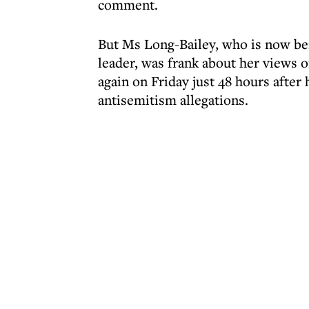
comment.
But Ms Long-Bailey, who is now be
leader, was frank about her views
again on Friday just 48 hours after
antisemitism allegations.