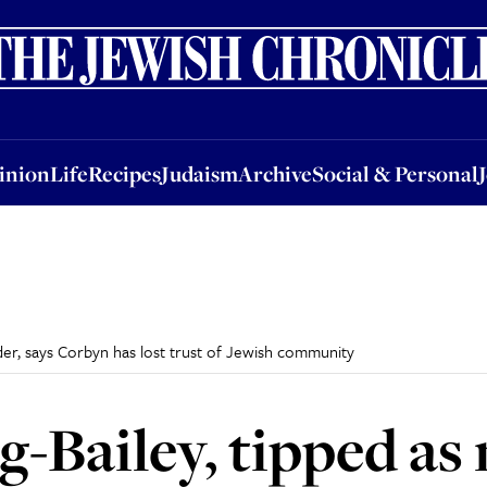
nion
Life
Recipes
Judaism
Archive
Social & Personal
Jobs
Events
inion
Life
Recipes
Judaism
Archive
Social & Personal
der, says Corbyn has lost trust of Jewish community
-Bailey, tipped as