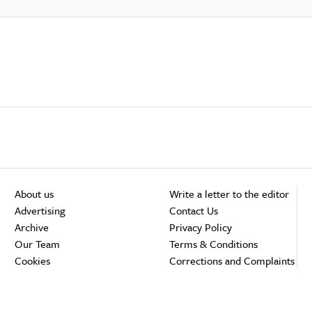
About us
Write a letter to the editor
Advertising
Contact Us
Archive
Privacy Policy
Our Team
Terms & Conditions
Cookies
Corrections and Complaints