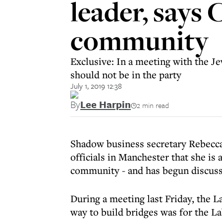
leader, says 
community
Exclusive: In a meeting with the 
should not be in the party
July 1, 2019 12:38
By
Lee Harpin
2 min read
Shadow business secretary Rebecc
officials in Manchester that she is
community - and has begun discussi
During a meeting last Friday, the L
way to build bridges was for the La