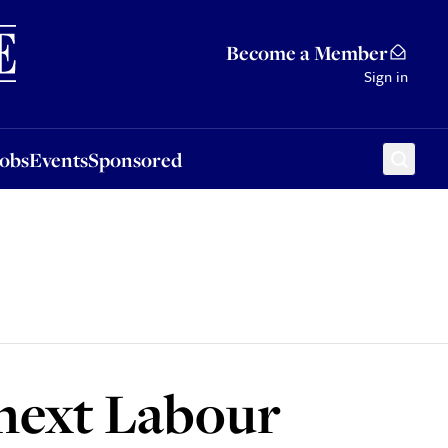
Sponsored
Become a Member
Sign in
Jobs
Events
Sponsored
 next Labour