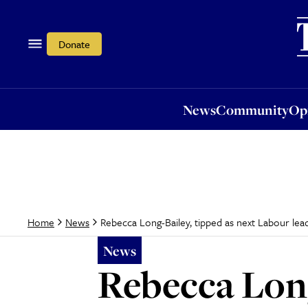
News
Community
Opi
Donate
News
Community
Op
Rebecca Long-Bailey, tipped as next Labour lea
Home
News
News
Rebecca Long