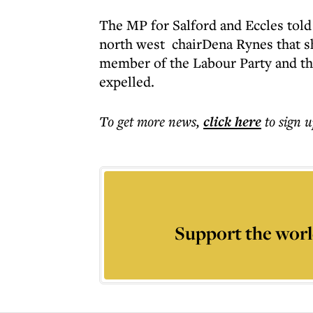
The MP for Salford and Eccles told
north west chairDena Rynes that s
member of the Labour Party and th
expelled.
To get more
news
,
click here
to sign u
Support the worl