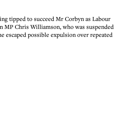
ing tipped to succeed Mr Corbyn as Labour
 on MP Chris Williamson, who was suspended
 he escaped possible expulsion over repeated