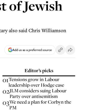
st of Jewish
ary also said Chris Williamson
Add us as a preferred source
Editor’s picks
01
Tensions grow in Labour
leadership over Hodge case
02
JLM considers suing Labour
Party over antisemitism
03
We need a plan for Corbyn the
PM