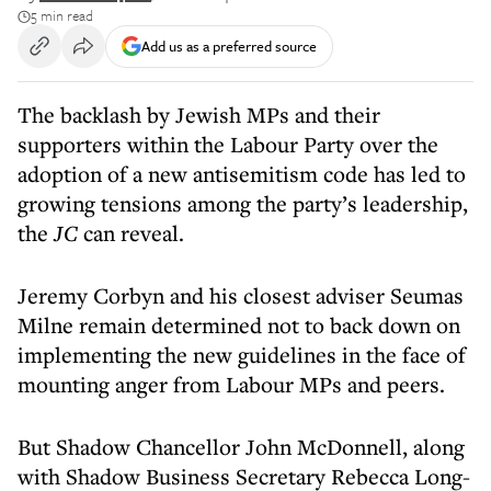
5 min read
Add us as a preferred source
The backlash by Jewish MPs and their
supporters within the Labour Party over the
adoption of a new antisemitism code has led to
growing tensions among the party’s leadership,
the
JC
can reveal.
Jeremy Corbyn and his closest adviser Seumas
Milne remain determined not to back down on
implementing the new guidelines in the face of
mounting anger from Labour MPs and peers.
But Shadow Chancellor John McDonnell, along
with Shadow Business Secretary Rebecca Long-