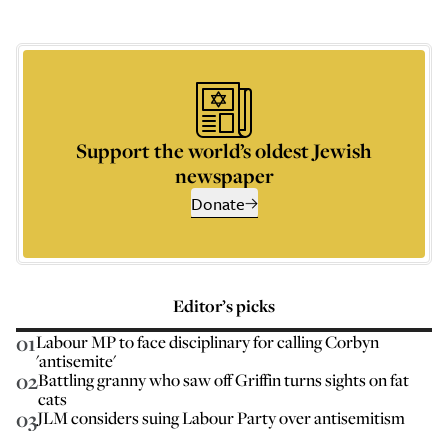
Support the world’s oldest Jewish
newspaper
Donate
Editor’s picks
01
Labour MP to face disciplinary for calling Corbyn
'antisemite'
02
Battling granny who saw off Griffin turns sights on fat
cats
03
JLM considers suing Labour Party over antisemitism