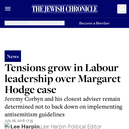
Donate
Become a Member
News
Tensions grow in Labour
leadership over Margaret
Hodge case
Jeremy Corbyn and his closest adviser remain
determined not to back down on implementing
antisemitism guidelines
July 26, 2018 17:35
By
Lee Harpin
,
Lee Harpin Political Editor