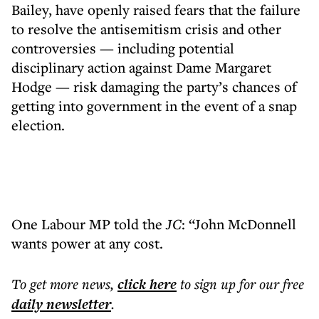
Bailey, have openly raised fears that the failure
to resolve the antisemitism crisis and other
controversies — including potential
disciplinary action against Dame Margaret
Hodge — risk damaging the party’s chances of
getting into government in the event of a snap
election.
One Labour MP told the
JC
: “John McDonnell
wants power at any cost.
To get more
news
,
click here
to sign up for our free
daily
newsletter
.