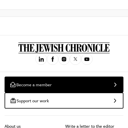
Become a member
Support our work
About us
Write a letter to the editor