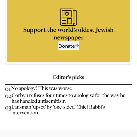
Support the world’s oldest Jewish
newspaper
Donate
Editor’s picks
01
No apology? This was worse
02
Corbyn refuses four times to apologise for the way he
has handled antisemitism
03
Lansman 'upset' by 'one-sided' Chief Rabbi's
intervention