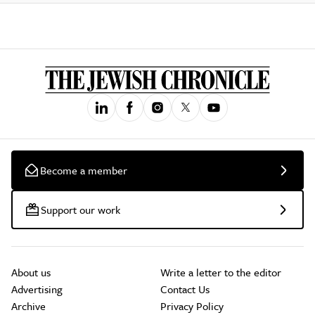
Become a member
Support our work
About us
Write a letter to the editor
Advertising
Contact Us
Archive
Privacy Policy