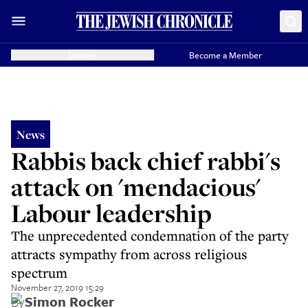
Donate
Become a Member
News
Rabbis back chief rabbi's
attack on 'mendacious'
Labour leadership
The unprecedented condemnation of the party
attracts sympathy from across religious
spectrum
November 27, 2019 15:29
By
Simon Rocker