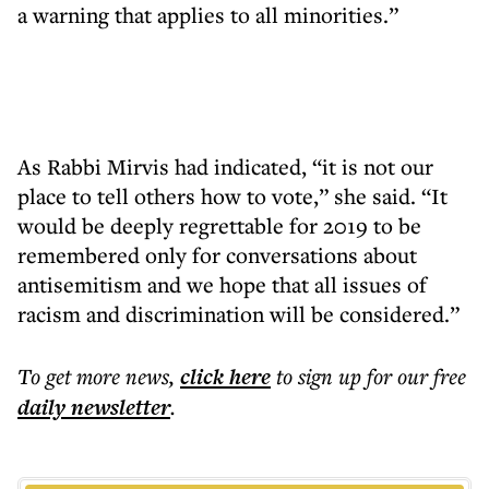
a warning that applies to all minorities.”
As Rabbi Mirvis had indicated, “it is not our
place to tell others how to vote,” she said. “It
would be deeply regrettable for 2019 to be
remembered only for conversations about
antisemitism and we hope that all issues of
racism and discrimination will be considered.”
To get more
news
,
click here
to sign up for our free
daily
newsletter
.