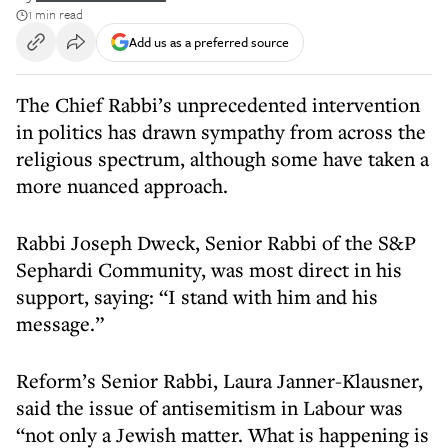
1 min read
Add us as a preferred source
The Chief Rabbi’s unprecedented intervention
in politics has drawn sympathy from across the
religious spectrum, although some have taken a
more nuanced approach.
Rabbi Joseph Dweck, Senior Rabbi of the S&P
Sephardi Community, was most direct in his
support, saying: “I stand with him and his
message.”
Reform’s Senior Rabbi, Laura Janner-Klausner,
said the issue of antisemitism in Labour was
“not only a Jewish matter. What is happening is