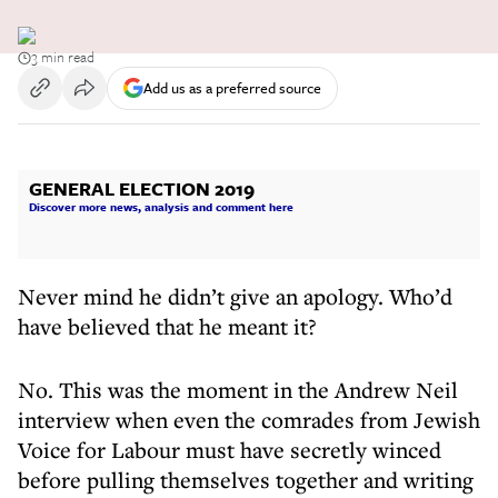
3 min read
Add us as a preferred source
GENERAL ELECTION 2019
Discover more news, analysis and comment here
Never mind he didn’t give an apology. Who’d
have believed that he meant it?
No. This was the moment in the Andrew Neil
interview when even the comrades from Jewish
Voice for Labour must have secretly winced
before pulling themselves together and writing