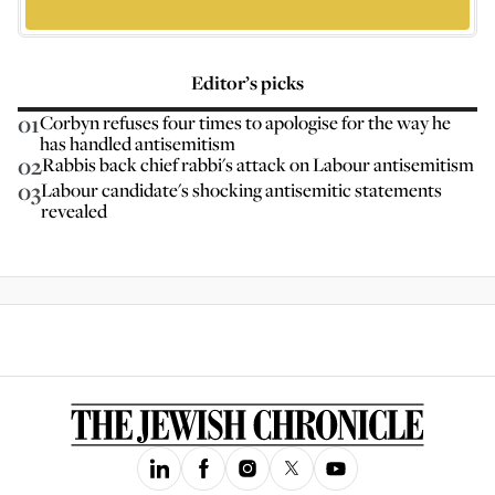
Editor’s picks
01
Corbyn refuses four times to apologise for the way he
has handled antisemitism
02
Rabbis back chief rabbi's attack on Labour antisemitism
03
Labour candidate's shocking antisemitic statements
revealed