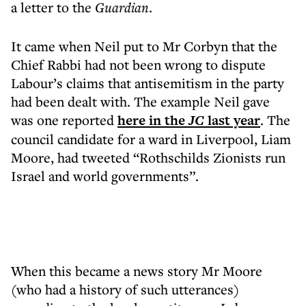
a letter to the
Guardian
.
It came when Neil put to Mr Corbyn that the
Chief Rabbi had not been wrong to dispute
Labour’s claims that antisemitism in the party
had been dealt with. The example Neil gave
was one reported
here in the
JC
last year
. The
council candidate for a ward in Liverpool, Liam
Moore, had tweeted “Rothschilds Zionists run
Israel and world governments”.
When this became a news story Mr Moore
(who had a history of such utterances)