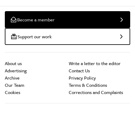
Become a member
Support our work
About us
Write a letter to the editor
Advertising
Contact Us
Archive
Privacy Policy
Our Team
Terms & Conditions
Cookies
Corrections and Complaints