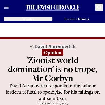
Donate
Become a Member
By
David Aaronovitch
Opinion
'Zionist world
domination' is no trope,
Mr Corbyn
David Aaronovitch responds to the Labour
leader's refusal to apologise for his failings on
antisemitism
November 27, 2019 15:07