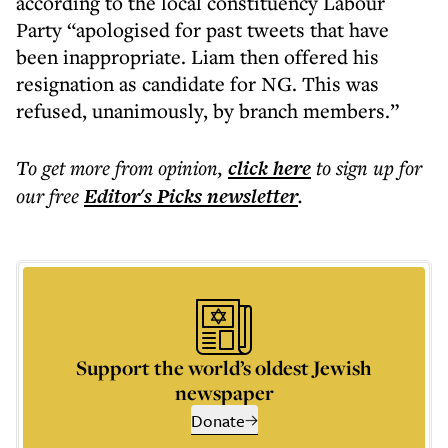
according to the local constituency Labour
Party “apologised for past tweets that have
been inappropriate. Liam then offered his
resignation as candidate for NG. This was
refused, unanimously, by branch members.”
To get more
from opinion
,
click here
to sign up for
our free
Editor's Picks
newsletter
.
Support the world’s oldest Jewish
newspaper
Donate