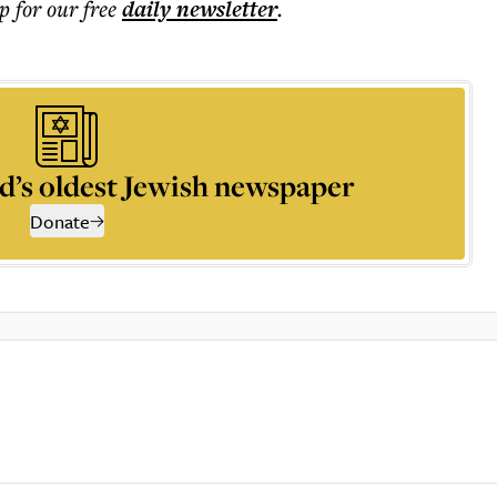
p for our free
daily
newsletter
.
d’s oldest Jewish newspaper
Donate