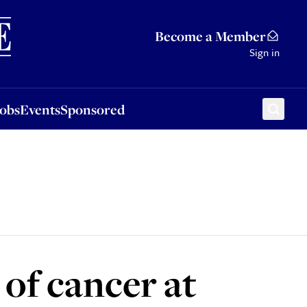
Sponsored
Become a Member
Sign in
Jobs
Events
Sponsored
of cancer at