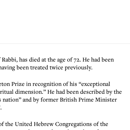
Rabbi, has died at the age of 72. He had been
having been treated twice previously.
on Prize in recognition of his “exceptional
piritual dimension.” He had been described by the
is nation” and by former British Prime Minister
.
of the United Hebrew Congregations of the