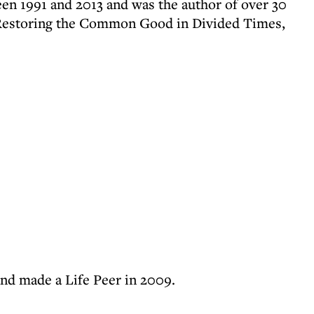
n 1991 and 2013 and was the author of over 30
 Restoring the Common Good in Divided Times,
and made a Life Peer in 2009.