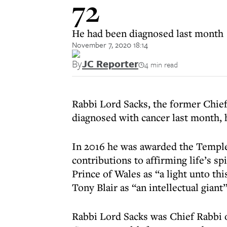
72
He had been diagnosed last month
November 7, 2020 18:14
By
JC Reporter
4 min read
Rabbi Lord Sacks, the former Chief 
diagnosed with cancer last month, 
In 2016 he was awarded the Templet
contributions to affirming life’s s
Prince of Wales as “a light unto th
Tony Blair as “an intellectual giant”
Rabbi Lord Sacks was Chief Rabbi 