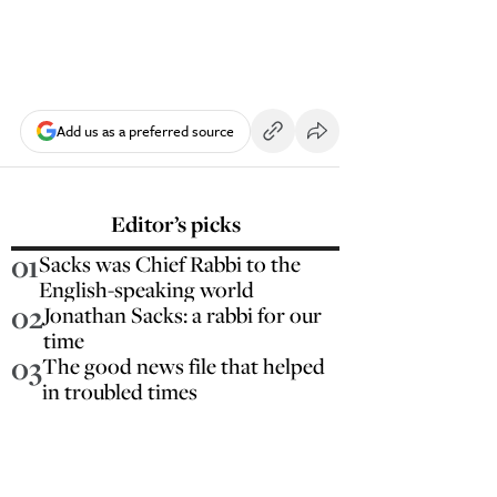
Add us as a preferred source
Editor’s picks
01
Sacks was Chief Rabbi to the
English-speaking world
02
Jonathan Sacks: a rabbi for our
time
03
The good news file that helped
in troubled times