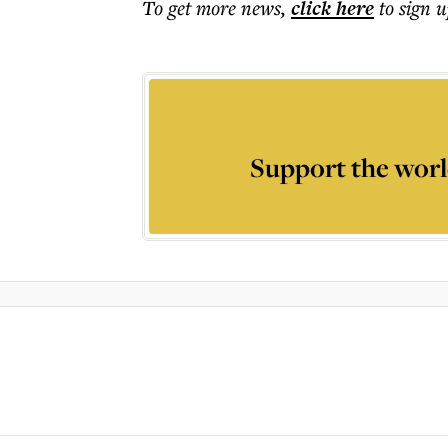
To get more
news
,
click here
to sign u
Support the worl