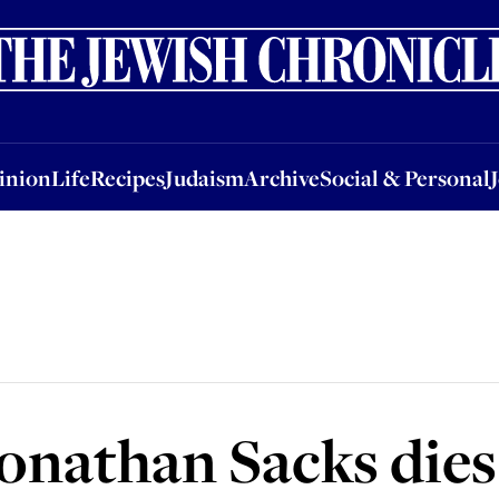
nion
Life
Recipes
Judaism
Archive
Social & Personal
Jobs
Events
inion
Life
Recipes
Judaism
Archive
Social & Personal
onathan Sacks dies 