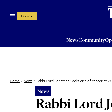
News
Community
Opi
Donate
News
Community
Op
Rabbi Lord Jonathan Sacks dies of cancer at 72
Home
News
News
Rabbi Lord J