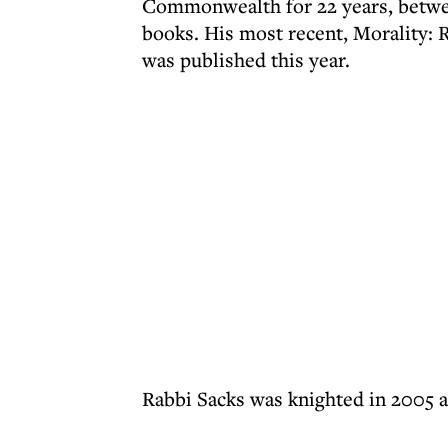
Commonwealth for 22 years, betwee
books. His most recent, Morality:
was published this year.
Rabbi Sacks was knighted in 2005 