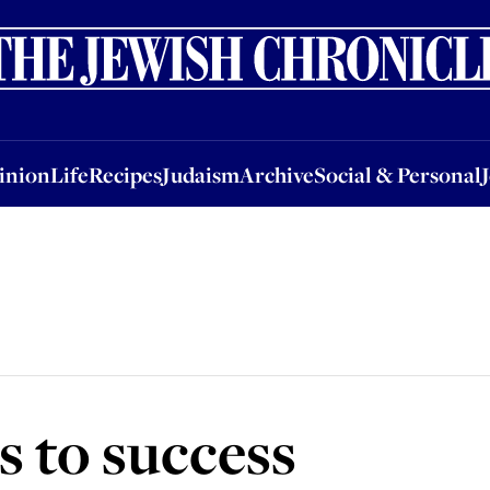
nion
Life
Recipes
Judaism
Archive
Social & Personal
Jobs
Events
inion
Life
Recipes
Judaism
Archive
Social & Personal
s to success