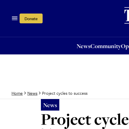
News
Community
Opi
Donate
News
Community
Op
Project cycles to success
Home
News
News
Project cycle