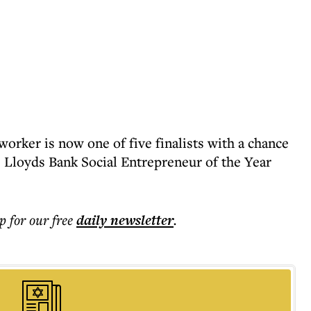
orker is now one of five finalists with a chance
e Lloyds Bank Social Entrepreneur of the Year
p for our free
daily
newsletter
.