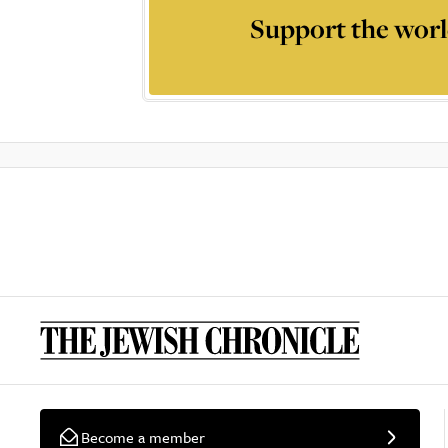
Support the worl
Become a member