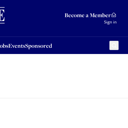
Sponsored
Become a Member
Sign in
Jobs
Events
Sponsored