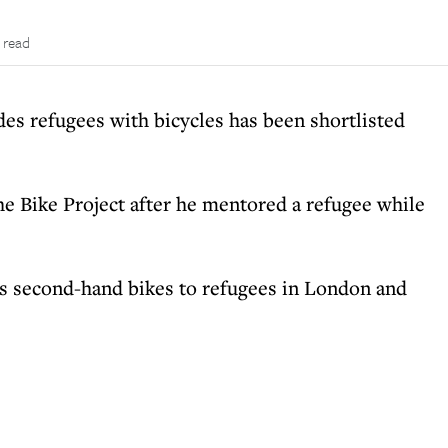
 read
des refugees with bicycles has been shortlisted
he Bike Project after he mentored a refugee while
des second-hand bikes to refugees in London and