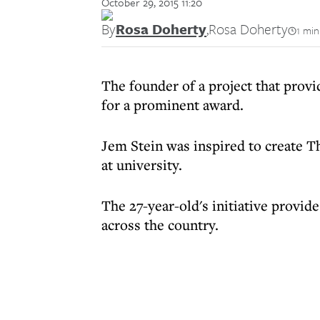
October 29, 2015 11:20
By
Rosa Doherty
,
Rosa Doherty
1 min
The founder of a project that provi
for a prominent award.
Jem Stein was inspired to create T
at university.
The 27-year-old's initiative provi
across the country.