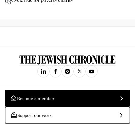
03
Become a member
Support our work