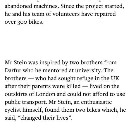
abandoned machines. Since the project started,
he and his team of volunteers have repaired
over 300 bikes.
Mr Stein was inspired by two brothers from
Darfur who he mentored at university. The
brothers — who had sought refuge in the UK
after their parents were killed — lived on the
outskirts of London and could not afford to use
public transport. Mr Stein, an enthusiastic
cyclist himself, found them two bikes which, he
said, “changed their lives”.