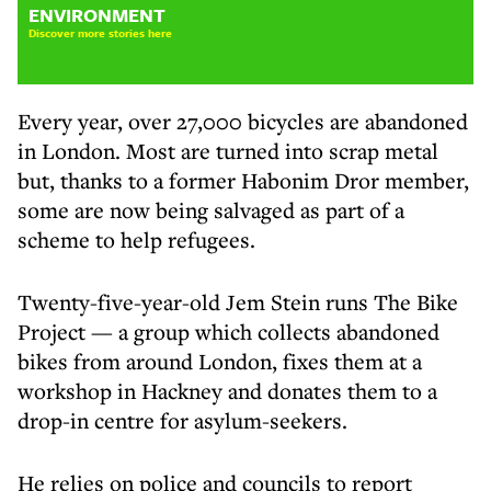
ENVIRONMENT
Discover more stories here
Every year, over 27,000 bicycles are abandoned
in London. Most are turned into scrap metal
but, thanks to a former Habonim Dror member,
some are now being salvaged as part of a
scheme to help refugees.
Twenty-five-year-old Jem Stein runs The Bike
Project — a group which collects abandoned
bikes from around London, fixes them at a
workshop in Hackney and donates them to a
drop-in centre for asylum-seekers.
He relies on police and councils to report