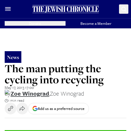
Donate
Become a Member
News
The man putting the
cycling into recycling
May 17, 2013 17:00
By
Zoe Winograd
,
Zoe Winograd
1 min read
Add us as a preferred source