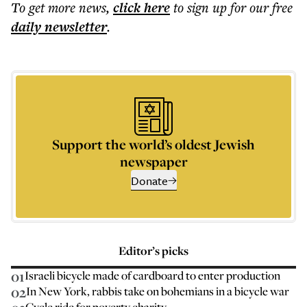
To get more
news
,
click here
to sign up for our free
daily
newsletter
.
Support the world’s oldest Jewish
newspaper
Donate
Editor’s picks
01
Israeli bicycle made of cardboard to enter production
02
In New York, rabbis take on bohemians in a bicycle war
Cycle ride for poverty charity