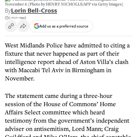
November 6 (Photo by HENRY NICHOLLS/AFP via Getty Images)
By
Lorin Bell-Cross
2 min read
Add us as a preferred source
West Midlands Police have admitted to citing a
fixture that never happened as part of their
intelligence report ahead of Aston Villa’s clash
with Maccabi Tel Aviv in Birmingham in
November.
The statement came during a three-hour
session of the House of Commons’ Home
Affairs Select committee which heard
testimony from the government’s independent
adviser on antisemitism, Lord Mann; Craig
Guildford and Mike O’Hara, the chief constable