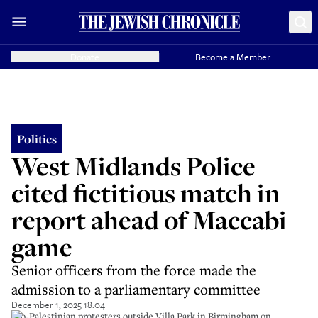
Donate
Become a Member
Politics
West Midlands Police
cited fictitious match in
report ahead of Maccabi
game
Senior officers from the force made the
admission to a parliamentary committee
December 1, 2025 18:04
Pro-Palestinian protesters outside Villa Park in Birmingham on