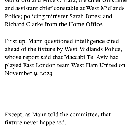
and assistant chief constable at West Midlands
Police; policing minister Sarah Jones; and
Richard Clarke from the Home Office.
First up, Mann questioned intelligence cited
ahead of the fixture by West Midlands Police,
whose report said that Maccabi Tel Aviv had
played East London team West Ham United on
November 9, 2023.
Except, as Mann told the committee, that
fixture never happened.