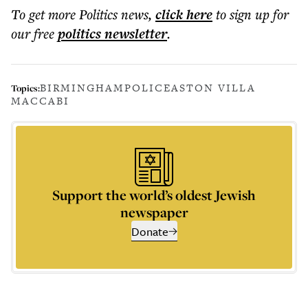
To get more
Politics news
,
click here
to sign up for
our free
politics
newsletter
.
BIRMINGHAM
POLICE
ASTON VILLA
Topics:
MACCABI
Support the world’s oldest Jewish
newspaper
Donate