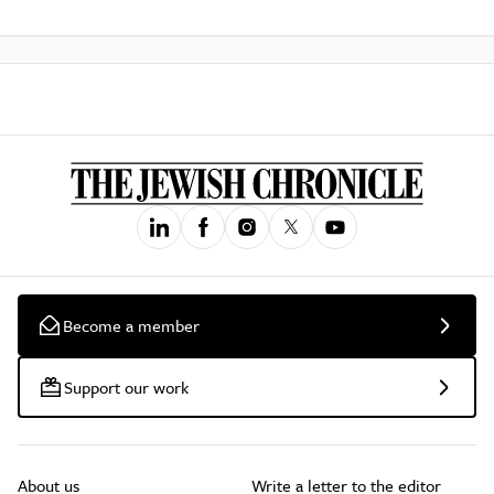
Become a member
Support our work
About us
Write a letter to the editor