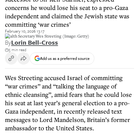
concerns he would lose his seat to a pro-Gaza
independent and claimed the Jewish state was
committing ‘war crimes’
February 10, 2026 13:17
Health Secretary Wes Streeting (Image: Getty)
By
Lorin Bell-Cross
5 min read
Add us as a preferred source
Wes Streeting accused Israel of committing
“war crimes” and “talking the language of
ethnic cleansing”, amid fears that he could lose
his seat at last year’s general election to a pro-
Gaza independent, in recently released text
messages to Lord Mandelson, Britain’s former
ambassador to the United States.