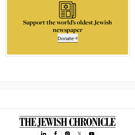
Support the world’s oldest Jewish
newspaper
Donate