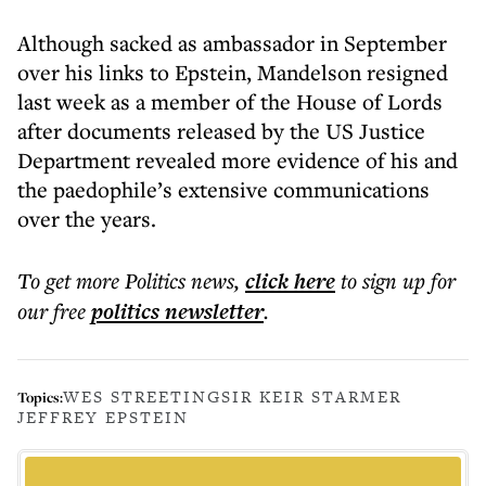
Although sacked as ambassador in September
over his links to Epstein, Mandelson resigned
last week as a member of the House of Lords
after documents released by the US Justice
Department revealed more evidence of his and
the paedophile’s extensive communications
over the years.
To get more
Politics news
,
click here
to sign up for
our free
politics
newsletter
.
WES STREETING
SIR KEIR STARMER
Topics:
JEFFREY EPSTEIN