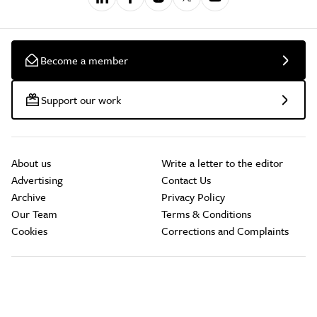
Become a member
Support our work
About us
Write a letter to the editor
Advertising
Contact Us
Archive
Privacy Policy
Our Team
Terms & Conditions
Cookies
Corrections and Complaints