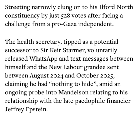
Streeting narrowly clung on to his Ilford North
constituency by just 528 votes after facing a
challenge from a pro-Gaza independent.
The health secretary, tipped as a potential
successor to Sir Keir Starmer, voluntarily
released WhatsApp and text messages between
himself and the New Labour grandee sent
between August 2024 and October 2025,
claiming he had “nothing to hide”, amid an
ongoing probe into Mandelson relating to his
relationship with the late paedophile financier
Jeffrey Epstein.