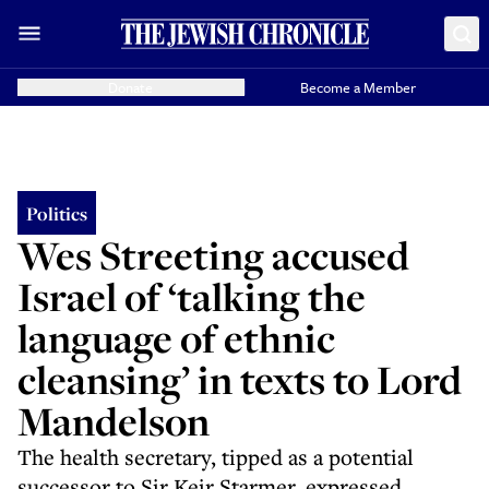
Donate
Become a Member
Politics
Wes Streeting accused
Israel of ‘talking the
language of ethnic
cleansing’ in texts to Lord
Mandelson
The health secretary, tipped as a potential
successor to Sir Keir Starmer, expressed