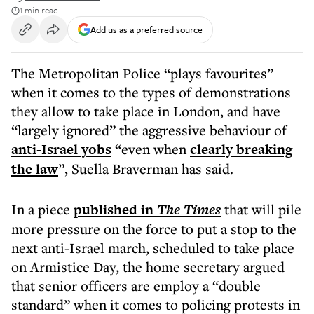
1 min read
Add us as a preferred source
The Metropolitan Police “plays favourites”
when it comes to the types of demonstrations
they allow to take place in London, and have
“largely ignored” the aggressive behaviour of
anti-Israel yobs
“even when
clearly breaking
the law
”, Suella Braverman has said.
In a piece
published in
The Times
that will pile
more pressure on the force to put a stop to the
next anti-Israel march, scheduled to take place
on Armistice Day, the home secretary argued
that senior officers are employ a “double
standard” when it comes to policing protests in