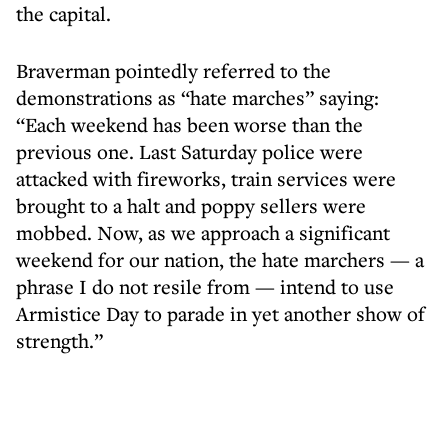
the capital.
Braverman pointedly referred to the
demonstrations as “hate marches” saying:
“Each weekend has been worse than the
previous one. Last Saturday police were
attacked with fireworks, train services were
brought to a halt and poppy sellers were
mobbed. Now, as we approach a significant
weekend for our nation, the hate marchers — a
phrase I do not resile from — intend to use
Armistice Day to parade in yet another show of
strength.”