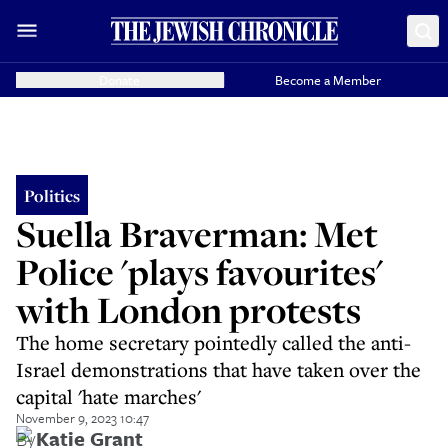
Donate
Become a Member
Politics
Suella Braverman: Met
Police 'plays favourites'
with London protests
The home secretary pointedly called the anti-
Israel demonstrations that have taken over the
capital 'hate marches'
November 9, 2023 10:47
By
Katie Grant