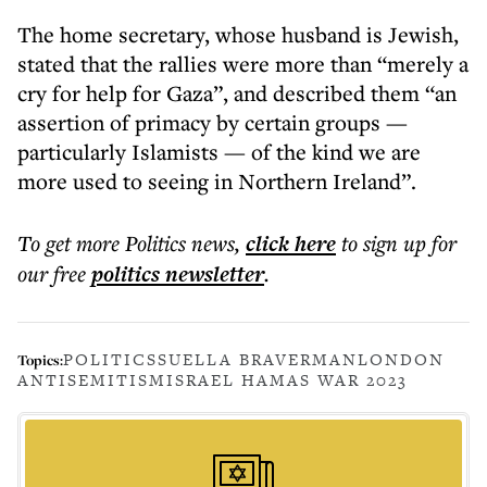
The home secretary, whose husband is Jewish,
stated that the rallies were more than “merely a
cry for help for Gaza”, and described them “an
assertion of primacy by certain groups —
particularly Islamists — of the kind we are
more used to seeing in Northern Ireland”.
To get more
Politics news
,
click here
to sign up for
our free
politics
newsletter
.
POLITICS
SUELLA BRAVERMAN
LONDON
Topics:
ANTISEMITISM
ISRAEL HAMAS WAR 2023