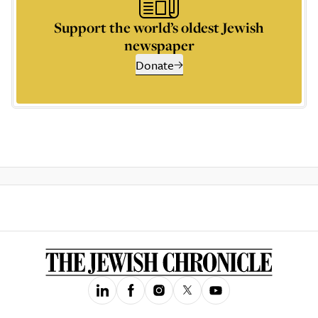
Support the world’s oldest Jewish
newspaper
Donate