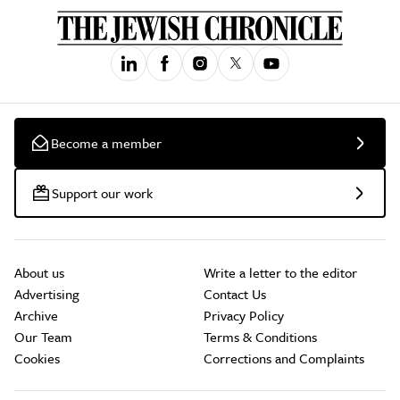
Become a member
Support our work
About us
Write a letter to the editor
Advertising
Contact Us
Archive
Privacy Policy
Our Team
Terms & Conditions
Cookies
Corrections and Complaints