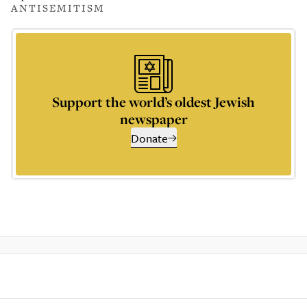
ANTISEMITISM
Support the world’s oldest Jewish
newspaper
Donate