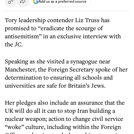
Add us as a preferred source
Tory leadership contender Liz Truss has
promised to “eradicate the scourge of
antisemitism” in an exclusive interview with
the
JC
.
Speaking as she visited a synagogue near
Manchester, the Foreign Secretary spoke of her
determination to ensuring all schools and
universities are safe for Britain’s Jews.
Her pledges also include an assurance that the
UK will do all it can to stop Iran building a
nuclear weapon; action to change civil service
“woke” culture, including within the Foreign