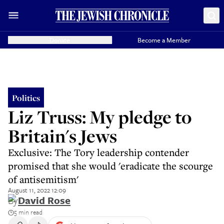
Donate
Become a Member
Politics
Liz Truss: My pledge to
Britain's Jews
Exclusive: The Tory leadership contender
promised that she would 'eradicate the scourge
of antisemitism'
August 11, 2022 12:09
By
David Rose
5 min read