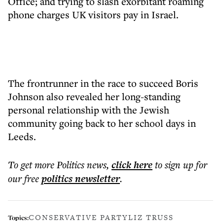
Office; and trying to slash exorbitant roaming
phone charges UK visitors pay in Israel.
The frontrunner in the race to succeed Boris
Johnson also revealed her long-standing
personal relationship with the Jewish
community going back to her school days in
Leeds.
To get more
Politics news
,
click here
to sign up for
our free
politics
newsletter
.
CONSERVATIVE PARTY
LIZ TRUSS
Topics: