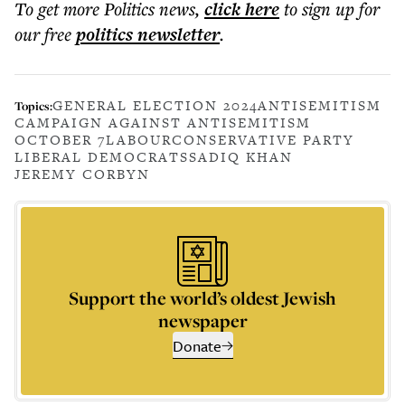
To get more
Politics news
,
click here
to sign up for
our free
politics
newsletter
.
GENERAL ELECTION 2024
ANTISEMITISM
Topics:
CAMPAIGN AGAINST ANTISEMITISM
OCTOBER 7
LABOUR
CONSERVATIVE PARTY
LIBERAL DEMOCRATS
SADIQ KHAN
JEREMY CORBYN
Support the world’s oldest Jewish
newspaper
Donate