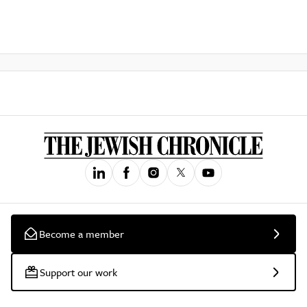
Become a member
Support our work