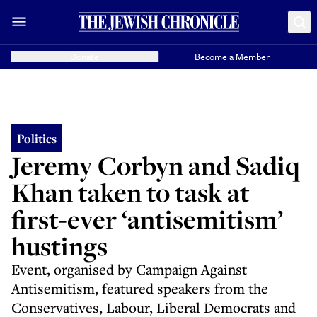
Donate
Become a Member
Politics
Jeremy Corbyn and Sadiq
Khan taken to task at
first-ever ‘antisemitism’
hustings
Event, organised by Campaign Against
Antisemitism, featured speakers from the
Conservatives, Labour, Liberal Democrats and