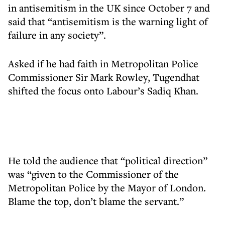
in antisemitism in the UK since October 7 and
said that “antisemitism is the warning light of
failure in any society”.
Asked if he had faith in Metropolitan Police
Commissioner Sir Mark Rowley, Tugendhat
shifted the focus onto Labour’s Sadiq Khan.
He told the audience that “political direction”
was “given to the Commissioner of the
Metropolitan Police by the Mayor of London.
Blame the top, don’t blame the servant.”