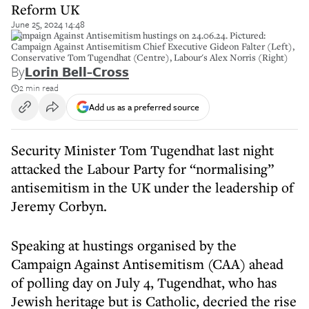
Reform UK
June 25, 2024 14:48
Campaign Against Antisemitism hustings on 24.06.24. Pictured:
Campaign Against Antisemitism Chief Executive Gideon Falter (Left),
Conservative Tom Tugendhat (Centre), Labour's Alex Norris (Right)
By
Lorin Bell-Cross
2 min read
Add us as a preferred source
Security Minister Tom Tugendhat last night
attacked the Labour Party for “normalising”
antisemitism in the UK under the leadership of
Jeremy Corbyn.
Speaking at hustings organised by the
Campaign Against Antisemitism (CAA) ahead
of polling day on July 4, Tugendhat, who has
Jewish heritage but is Catholic, decried the rise