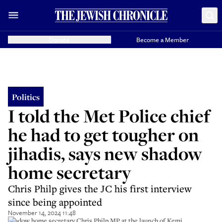
Donate
Become a Member
Politics
I told the Met Police chief
he had to get tougher on
jihadis, says new shadow
home secretary
Chris Philp gives the JC his first interview
since being appointed
November 14, 2024 11:48
Shadow home secretary Chris Philp MP at the launch of Kemi