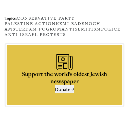
CONSERVATIVE PARTY
Topics:
PALESTINE ACTION
KEMI BADENOCH
AMSTERDAM POGROM
ANTISEMITISM
POLICE
ANTI-ISRAEL PROTESTS
Support the world’s oldest Jewish
newspaper
Donate