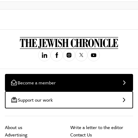
Become a member
Support our work
About us
Write a letter to the editor
Advertising
Contact Us