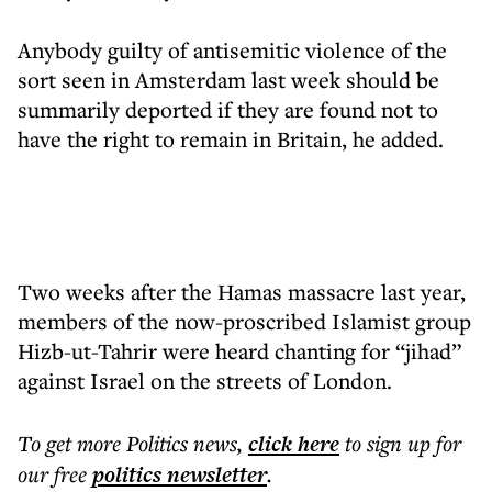
Anybody guilty of antisemitic violence of the
sort seen in Amsterdam last week should be
summarily deported if they are found not to
have the right to remain in Britain, he added.
Two weeks after the Hamas massacre last year,
members of the now-proscribed Islamist group
Hizb-ut-Tahrir were heard chanting for “jihad”
against Israel on the streets of London.
To get more
Politics news
,
click here
to sign up for
our free
politics
newsletter
.