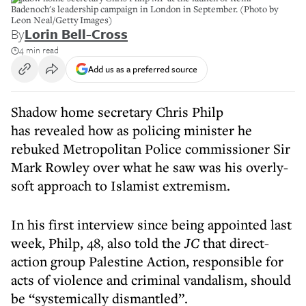
Badenoch's leadership campaign in London in September. (Photo by
Leon Neal/Getty Images)
By
Lorin Bell-Cross
4 min read
Add us as a preferred source
Shadow home secretary Chris Philp
has revealed how as policing minister he
rebuked Metropolitan Police commissioner Sir
Mark Rowley over what he saw was his overly-
soft approach to Islamist extremism.
In his first interview since being appointed last
week, Philp, 48, also told the
JC
that direct-
action group Palestine Action, responsible for
acts of violence and criminal vandalism, should
be “systemically dismantled”.