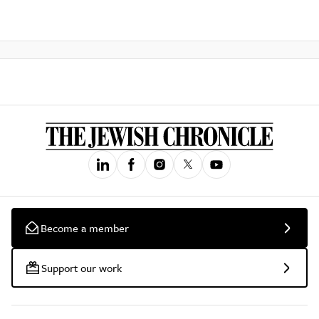
Become a member
Support our work