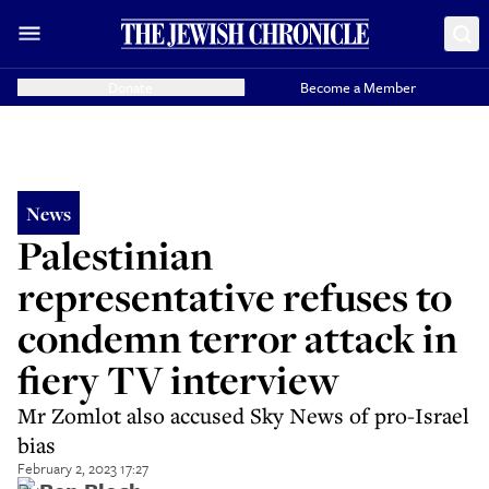
Donate
Become a Member
News
Palestinian
representative refuses to
condemn terror attack in
fiery TV interview
Mr Zomlot also accused Sky News of pro-Israel
bias
February 2, 2023 17:27