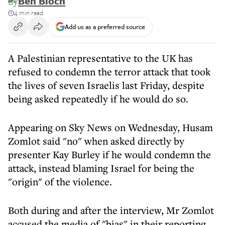
By
Ben Bloch
4 min read
Add us as a preferred source
A Palestinian representative to the UK has
refused to condemn the terror attack that took
the lives of seven Israelis last Friday, despite
being asked repeatedly if he would do so.
Appearing on Sky News on Wednesday, Husam
Zomlot said "no" when asked directly by
presenter Kay Burley if he would condemn the
attack, instead blaming Israel for being the
"origin" of the violence.
Both during and after the interview, Mr Zomlot
accused the media of "bias" in their reporting