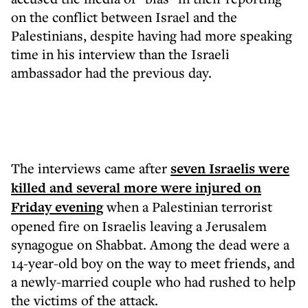
on the conflict between Israel and the
Palestinians, despite having had more speaking
time in his interview than the Israeli
ambassador had the previous day.
The interviews came after
seven Israelis were
killed and several more were injured on
Friday evening
when a Palestinian terrorist
opened fire on Israelis leaving a Jerusalem
synagogue on Shabbat. Among the dead were a
14-year-old boy on the way to meet friends, and
a newly-married couple who had rushed to help
the victims of the attack.