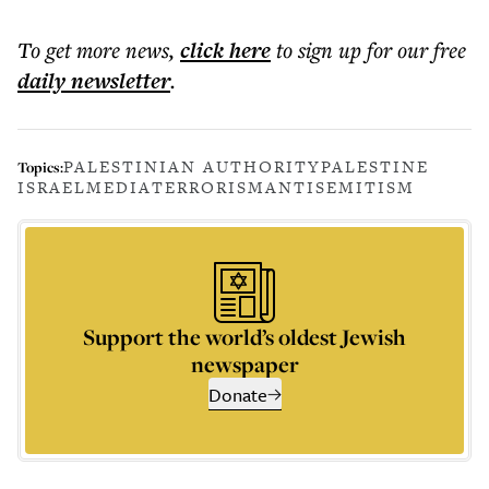
To get more
news
,
click here
to sign up for our free
daily
newsletter
.
PALESTINIAN AUTHORITY
PALESTINE
Topics:
ISRAEL
MEDIA
TERRORISM
ANTISEMITISM
Support the world’s oldest Jewish
newspaper
Donate