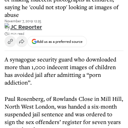
saying he 'could not stop' looking at images of
abuse
November 7, 2019 12:25
By
JC Reporter
2 min read
Add us as a preferred source
A synagogue security guard who downloaded
more than 1,000 indecent images of children
has avoided jail after admitting a “porn
addiction”.
Paul Rosenberg, of Rowlands Close in Mill Hill,
North West London, was handed a six-month
suspended jail sentence and was ordered to
sign the sex offenders’ register for seven years