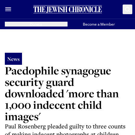
Donate
Become a Member
News
Paedophile synagogue
security guard
downloaded 'more than
1,000 indecent child
images'
Paul Rosenberg pleaded guilty to three counts
of making indecent photographs at children,