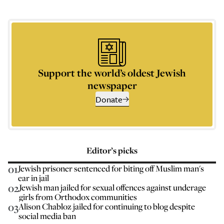
Support the world’s oldest Jewish
newspaper
Donate
Editor’s picks
01
Jewish prisoner sentenced for biting off Muslim man's
ear in jail
02
Jewish man jailed for sexual offences against underage
girls from Orthodox communities
03
Alison Chabloz jailed for continuing to blog despite
social media ban