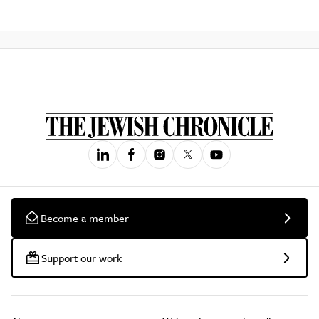
Become a member
Support our work