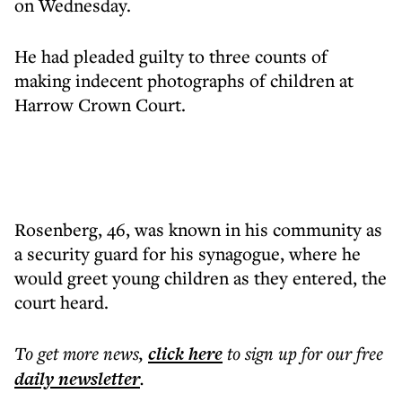
on Wednesday.
He had pleaded guilty to three counts of
making indecent photographs of children at
Harrow Crown Court.
Rosenberg, 46, was known in his community as
a security guard for his synagogue, where he
would greet young children as they entered, the
court heard.
To get more
news
,
click here
to sign up for our free
daily
newsletter
.