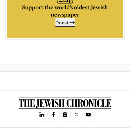
Support the world’s oldest Jewish
newspaper
Donate