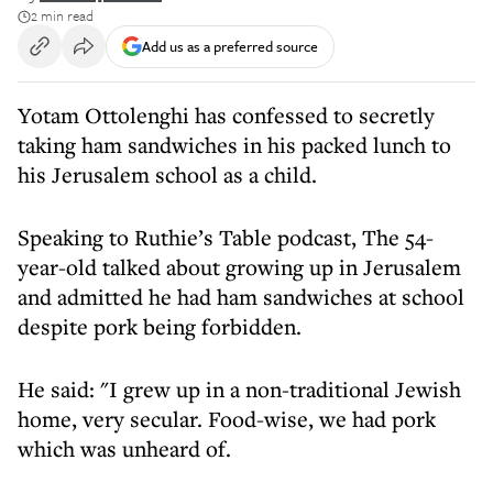
2 min read
Add us as a preferred source
Yotam Ottolenghi has confessed to secretly
taking ham sandwiches in his packed lunch to
his Jerusalem school as a child.
Speaking to Ruthie’s Table podcast, The 54-
year-old talked about growing up in Jerusalem
and admitted he had ham sandwiches at school
despite pork being forbidden.
He said: "I grew up in a non-traditional Jewish
home, very secular. Food-wise, we had pork
which was unheard of.