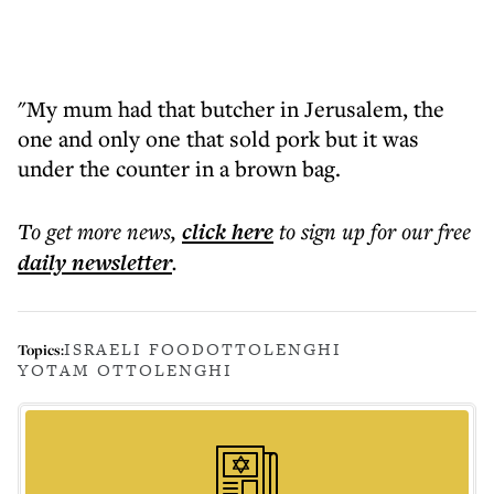
"My mum had that butcher in Jerusalem, the
one and only one that sold pork but it was
under the counter in a brown bag.
To get more
news
,
click here
to sign up for our free
daily
newsletter
.
ISRAELI FOOD
OTTOLENGHI
Topics:
YOTAM OTTOLENGHI