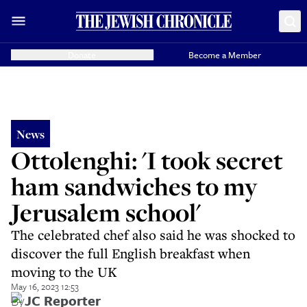
Donate
Become a Member
News
Ottolenghi: 'I took secret
ham sandwiches to my
Jerusalem school'
The celebrated chef also said he was shocked to
discover the full English breakfast when
moving to the UK
May 16, 2023 12:53
By
JC Reporter