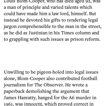
Louis Blom-Cooper, who has died aged 92, was
a man of principle and varied talents which
could have made him a law lord, himself. But
instead he devoted his gifts to rendering legal
jargon comprehensible to the man in the street,
as he did as Justinian in his Times column and
to grappling with such issues as prison reform.
Unwilling to be pigeon-holed into legal issues
alone, Blom-Cooper also contributed football
journalism for The Observer. He wrote a
paperback demolishing the argument that
James Hanratty, hanged for the A6 murder in
1961, was innocent, which proved correct in