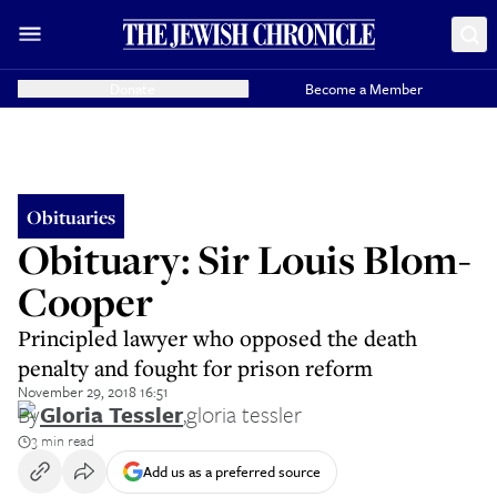
Donate
Become a Member
Obituaries
Obituary: Sir Louis Blom-
Cooper
Principled lawyer who opposed the death
penalty and fought for prison reform
November 29, 2018 16:51
By
Gloria Tessler
,
gloria tessler
3 min read
Add us as a preferred source