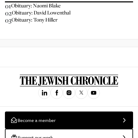
01
Obituary: Naomi Blake
02
Obituary: David Lowenthal
03
Obituary: Tony Hiller
Become a member
Support our work