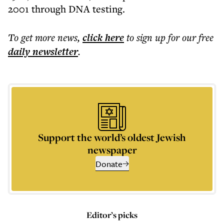
2001 through DNA testing.
To get more
news
,
click here
to sign up for our free
daily
newsletter
.
Support the world’s oldest Jewish
newspaper
Donate
Editor’s picks