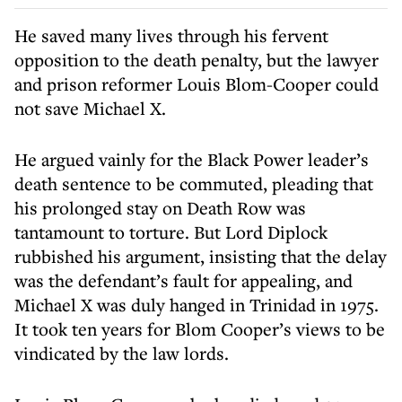
He saved many lives through his fervent
opposition to the death penalty, but the lawyer
and prison reformer Louis Blom-Cooper could
not save Michael X.
He argued vainly for the Black Power leader’s
death sentence to be commuted, pleading that
his prolonged stay on Death Row was
tantamount to torture. But Lord Diplock
rubbished his argument, insisting that the delay
was the defendant’s fault for appealing, and
Michael X was duly hanged in Trinidad in 1975.
It took ten years for Blom Cooper’s views to be
vindicated by the law lords.