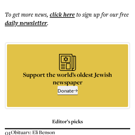
To get more
news
,
click here
to sign up for our free
daily
newsletter
.
Support the world’s oldest Jewish
newspaper
Donate
Editor’s picks
01
Obituary: Eli Benson