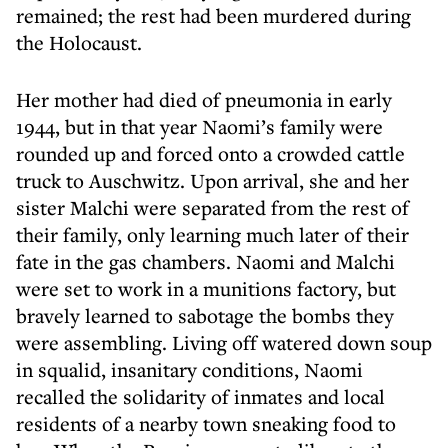
remained; the rest had been murdered during
the Holocaust.
Her mother had died of pneumonia in early
1944, but in that year Naomi’s family were
rounded up and forced onto a crowded cattle
truck to Auschwitz. Upon arrival, she and her
sister Malchi were separated from the rest of
their family, only learning much later of their
fate in the gas chambers. Naomi and Malchi
were set to work in a munitions factory, but
bravely learned to sabotage the bombs they
were assembling. Living off watered down soup
in squalid, insanitary conditions, Naomi
recalled the solidarity of inmates and local
residents of a nearby town sneaking food to