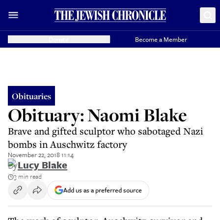
Donate
Become a Member
Obituaries
Obituary: Naomi Blake
Brave and gifted sculptor who sabotaged Nazi
bombs in Auschwitz factory
November 22, 2018 11:14
By
Lucy Blake
3 min read
Add us as a preferred source