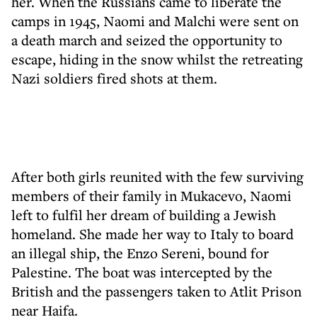
her. When the Russians came to liberate the
camps in 1945, Naomi and Malchi were sent on
a death march and seized the opportunity to
escape, hiding in the snow whilst the retreating
Nazi soldiers fired shots at them.
After both girls reunited with the few surviving
members of their family in Mukacevo, Naomi
left to fulfil her dream of building a Jewish
homeland. She made her way to Italy to board
an illegal ship, the Enzo Sereni, bound for
Palestine. The boat was intercepted by the
British and the passengers taken to Atlit Prison
near Haifa.