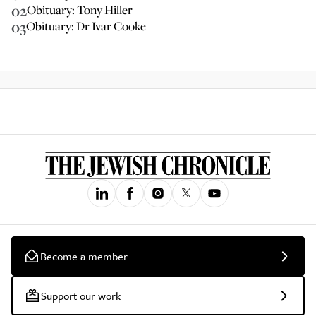
02
Obituary: Tony Hiller
03
Obituary: Dr Ivar Cooke
Become a member
Support our work