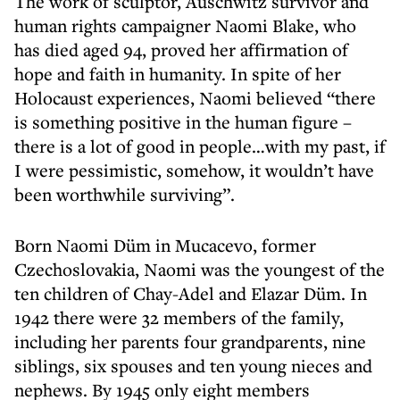
The work of sculptor, Auschwitz survivor and
human rights campaigner Naomi Blake, who
has died aged 94, proved her affirmation of
hope and faith in humanity. In spite of her
Holocaust experiences, Naomi believed “there
is something positive in the human figure –
there is a lot of good in people…with my past, if
I were pessimistic, somehow, it wouldn’t have
been worthwhile surviving”.
Born Naomi Düm in Mucacevo, former
Czechoslovakia, Naomi was the youngest of the
ten children of Chay-Adel and Elazar Düm. In
1942 there were 32 members of the family,
including her parents four grandparents, nine
siblings, six spouses and ten young nieces and
nephews. By 1945 only eight members