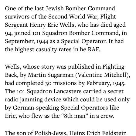
One of the last Jewish Bomber Command
survivors of the Second World War, Flight
Sergeant Henry Eric Wells, who has died aged
94, joined 101 Squadron Bomber Command, in
September, 1944 as a Special Operator. It had
the highest casualty rates in he RAF.
Wells, whose story was published in Fighting
Back, by Martin Sugarman (Valentine Mitchell),
had completed 30 missions by February, 1945.
The 101 Squadron Lancasters carried a secret
radio jamming device which could be used only
by German-speaking Special Operators like
Eric, who flew as the “8th man” in a crew.
The son of Polish-Jews, Heinz Erich Feldstein