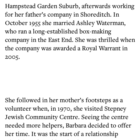
Hampstead Garden Suburb, afterwards working
for her father’s company in Shoreditch. In
October 1955 she married Ashley Waterman,
who ran a long-established box-making
company in the East End. She was thrilled when
the company was awarded a Royal Warrant in
2005.
She followed in her mother’s footsteps as a
volunteer when, in 1970, she visited Stepney
Jewish Community Centre. Seeing the centre
needed more helpers, Barbara decided to offer
her time. It was the start of a relationship