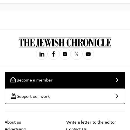
Become a member
Support our work
About us
Write a letter to the editor
Advertising
Contact Us