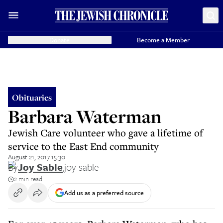
Donate
Become a Member
Obituaries
Barbara Waterman
Jewish Care volunteer who gave a lifetime of
service to the East End community
August 21, 2017 15:30
By
Joy Sable
,
joy sable
2 min read
Add us as a preferred source