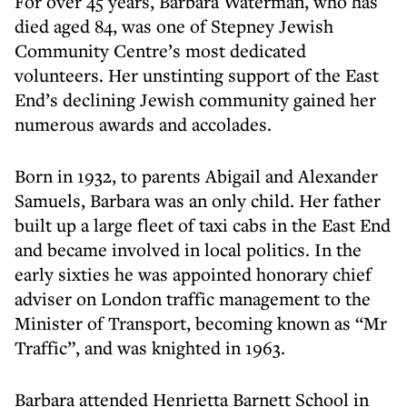
For over 45 years, Barbara Waterman, who has
died aged 84, was one of Stepney Jewish
Community Centre’s most dedicated
volunteers. Her unstinting support of the East
End’s declining Jewish community gained her
numerous awards and accolades.
Born in 1932, to parents Abigail and Alexander
Samuels, Barbara was an only child. Her father
built up a large fleet of taxi cabs in the East End
and became involved in local politics. In the
early sixties he was appointed honorary chief
adviser on London traffic management to the
Minister of Transport, becoming known as “Mr
Traffic”, and was knighted in 1963.
Barbara attended Henrietta Barnett School in