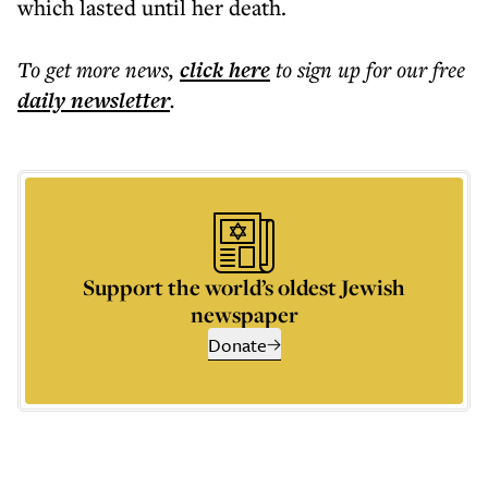
which lasted until her death.
To get more
news
,
click here
to sign up for our free
daily
newsletter
.
Support the world’s oldest Jewish
newspaper
Donate