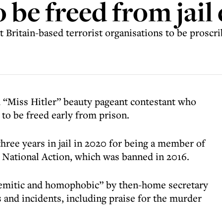
 be freed from jail 
t Britain-based terrorist organisations to be proscr
 “Miss Hitler” beauty pageant contestant who
 to be freed early from prison.
three years in jail in 2020 for being a member of
n National Action, which was banned in 2016.
isemitic and homophobic” by then-home secretary
s and incidents, including praise for the murder