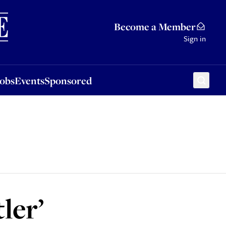
Sponsored
Become a Member
Sign in
Jobs
Events
Sponsored
ler’