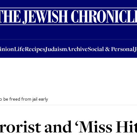
nion
Life
Recipes
Judaism
Archive
Social & Personal
Jobs
Events
inion
Life
Recipes
Judaism
Archive
Social & Personal
o be freed from jail early
orist and ‘Miss Hit