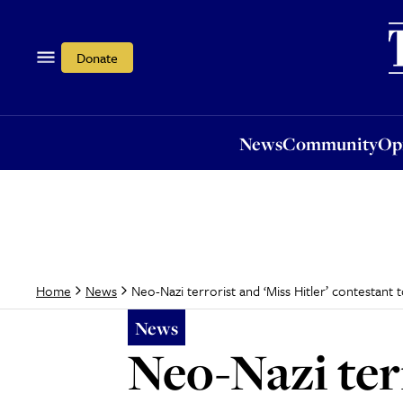
News
Community
Opi
Donate
News
Community
Op
Neo-Nazi terrorist and ‘Miss Hitler’ contestant t
Home
News
News
Neo-Nazi terr