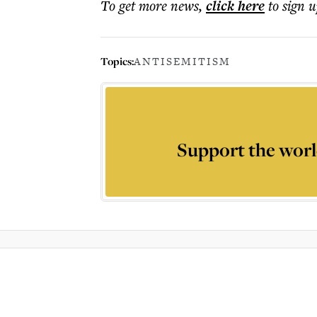
To get more
news
,
click here
to sign u
Topics:
ANTISEMITISM
Support the worl