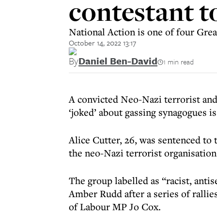
contestant to
National Action is one of four Grea
October 14, 2022 13:17
By
Daniel Ben-David
1 min read
A convicted Neo-Nazi terrorist and
‘joked’ about gassing synagogues is
Alice Cutter, 26, was sentenced to 
the neo-Nazi terrorist organisatio
The group labelled as “racist, ant
Amber Rudd after a series of rallie
of Labour MP Jo Cox.