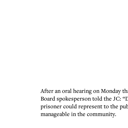
After an oral hearing on Monday tha
Board spokesperson told the JC: “D
prisoner could represent to the publ
manageable in the community.