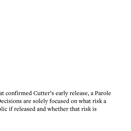
t confirmed Cutter’s early release, a Parole
ecisions are solely focused on what risk a
ic if released and whether that risk is