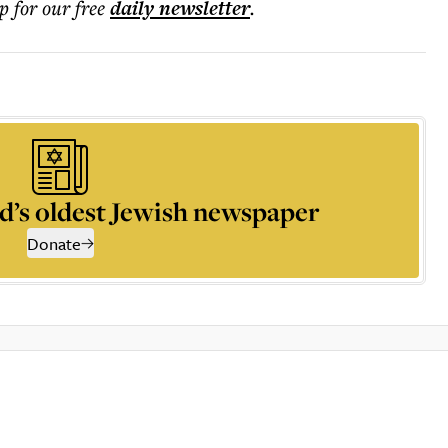
p for our free
daily
newsletter
.
d’s oldest Jewish newspaper
Donate