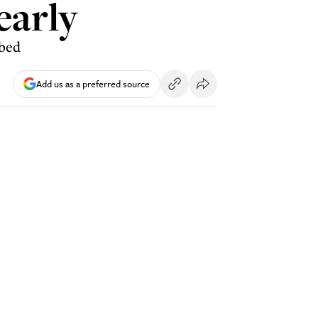
early
ibed
Add us as a preferred source