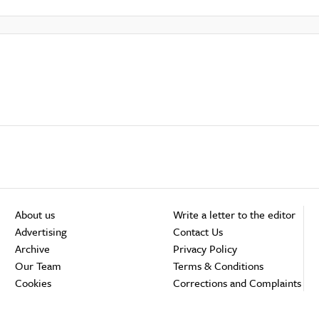
About us
Write a letter to the editor
Advertising
Contact Us
Archive
Privacy Policy
Our Team
Terms & Conditions
Cookies
Corrections and Complaints