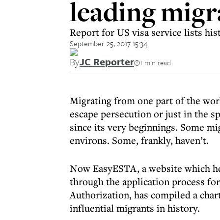
leading migra
Report for US visa service lists hi
September 25, 2017 15:34
By
JC Reporter
1 min read
Migrating from one part of the wor
escape persecution or just in the s
since its very beginnings. Some mi
environs. Some, frankly, haven’t.
Now EasyESTA, a website which hel
through the application process fo
Authorization, has compiled a char
influential migrants in history.