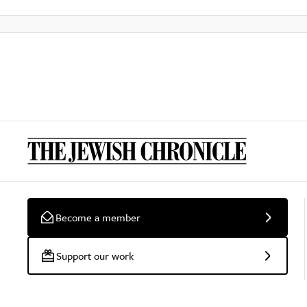
Become a member
Support our work