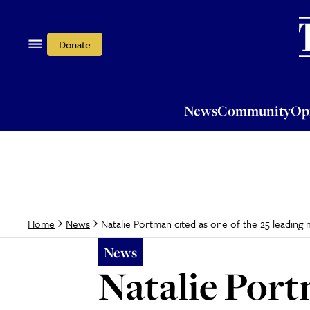
News
Community
Opi
Donate
News
Community
Op
Natalie Portman cited as one of the 25 leading m
Home
News
News
Natalie Portm