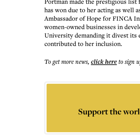
Portman made the prestigious list 
has won due to her acting as well a
Ambassador of Hope for FINCA Inter
women-owned businesses in develop
University demanding it divest its
contributed to her inclusion.
To get more
news
,
click here
to sign u
Support the worl