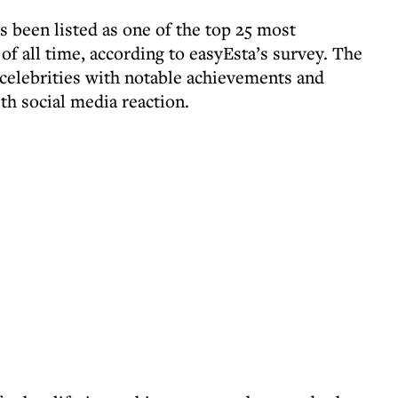
 been listed as one of the top 25 most
of all time, according to easyEsta’s survey. The
 celebrities with notable achievements and
th social media reaction.