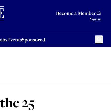
Sponsored
Become a Member
Sign in
Jobs
Events
Sponsored
the 25