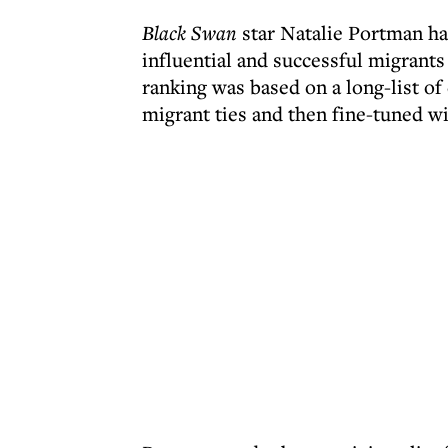
Black Swan
star Natalie Portman has
influential and successful migrants 
ranking was based on a long-list of
migrant ties and then fine-tuned wi