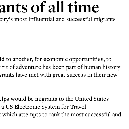
nts of all time
story’s most influential and successful migrants
ld to another, for economic opportunities, to
pirit of adventure has been part of human history
grants have met with great success in their new
ps would be migrants to the United States
r a US Electronic System for Travel
t which attempts to rank the most successful and