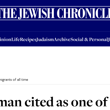
nion
Life
Recipes
Judaism
Archive
Social & Personal
Jobs
Events
inion
Life
Recipes
Judaism
Archive
Social & Personal
igrants of all time
an cited as one of 