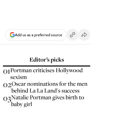
Add us as a preferred source
Editor’s picks
01
Portman criticises Hollywood
sexism
02
Oscar nominations for the men
behind La La Land's success
03
Natalie Portman gives birth to
baby girl