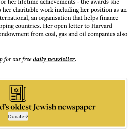
for her lifetime achievements - the awards she
s her charitable work including her position as an
national, an organisation that helps finance
ing countries. Her open letter to Harvard
 endowment from coal, gas and oil companies also
p for our free
daily
newsletter
.
d’s oldest Jewish newspaper
Donate