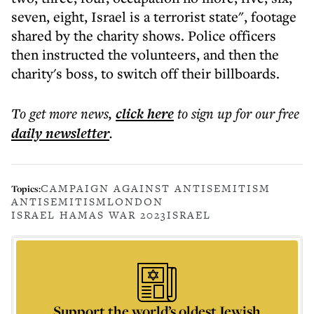
seven, eight, Israel is a terrorist state", footage
shared by the charity shows. Police officers
then instructed the volunteers, and then the
charity's boss, to switch off their billboards.
To get more
news
,
click here
to sign up for our free
daily
newsletter
.
CAMPAIGN AGAINST ANTISEMITISM
Topics:
ANTISEMITISM
LONDON
ISRAEL HAMAS WAR 2023
ISRAEL
Support the world’s oldest Jewish