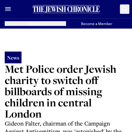
Donate
Become a Member
News
Met Police order Jewish
charity to switch off
billboards of missing
children in central
London
Gideon Falter, chairman of the Campaign
Against Antisemitism, was 'astonished' by the