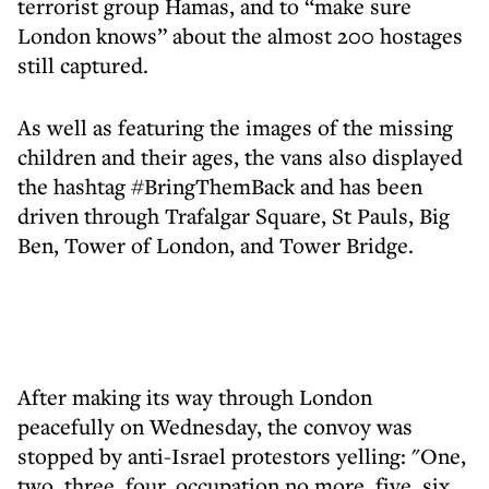
terrorist group Hamas, and to “make sure
London knows” about the almost 200 hostages
still captured.
As well as featuring the images of the missing
children and their ages, the vans also displayed
the hashtag #BringThemBack and has been
driven through Trafalgar Square, St Pauls, Big
Ben, Tower of London, and Tower Bridge.
After making its way through London
peacefully on Wednesday, the convoy was
stopped by anti-Israel protestors yelling: "One,
two, three, four, occupation no more, five, six,