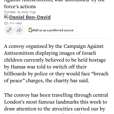
force's actions
October 19, 2023 17:59
By
Daniel Ben-David
2 min read
Add us as a preferred source
A convoy organised by the Campaign Against
Antisemitism displaying images of Israeli
children currently believed to be held hostage
by Hamas was told to switch off their
billboards by police or they would face “breach
of peace” charges, the charity has said.
The convoy has been travelling through central
London’s most famous landmarks this week to
draw attention to the atrocities carried our by