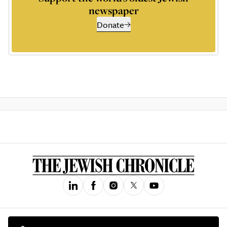
newspaper
Donate