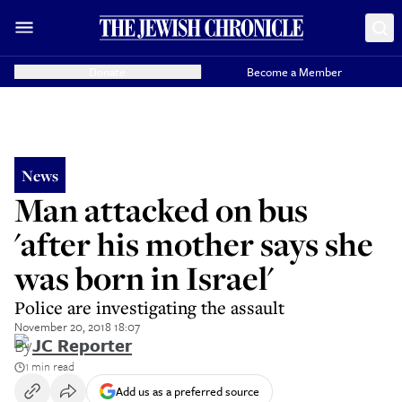
Donate
Become a Member
News
Man attacked on bus
'after his mother says she
was born in Israel'
Police are investigating the assault
November 20, 2018 18:07
By
JC Reporter
1 min read
Add us as a preferred source