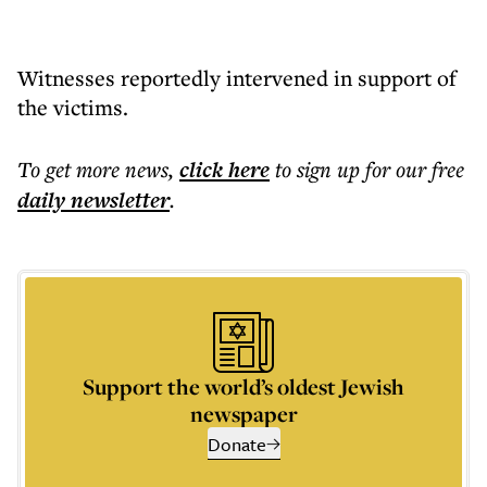
Witnesses reportedly intervened in support of
the victims.
To get more
news
,
click here
to sign up for our free
daily
newsletter
.
Support the world’s oldest Jewish
newspaper
Donate