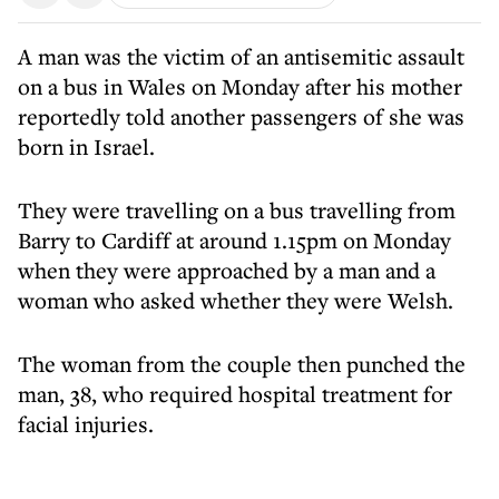
A man was the victim of an antisemitic assault
on a bus in Wales on Monday after his mother
reportedly told another passengers of she was
born in Israel.
They were travelling on a bus travelling from
Barry to Cardiff at around 1.15pm on Monday
when they were approached by a man and a
woman who asked whether they were Welsh.
The woman from the couple then punched the
man, 38, who required hospital treatment for
facial injuries.