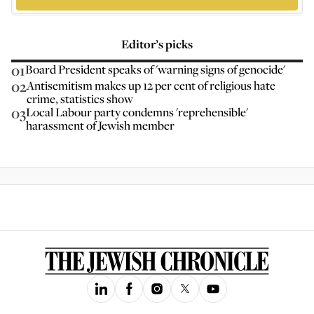
Editor’s picks
01
Board President speaks of 'warning signs of genocide'
02
Antisemitism makes up 12 per cent of religious hate
crime, statistics show
03
Local Labour party condemns 'reprehensible'
harassment of Jewish member