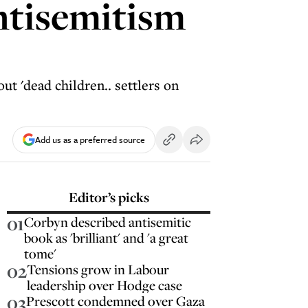
antisemitism
ut 'dead children.. settlers on
Add us as a preferred source
Editor’s picks
01
Corbyn described antisemitic
book as 'brilliant' and 'a great
tome'
02
Tensions grow in Labour
leadership over Hodge case
03
Prescott condemned over Gaza