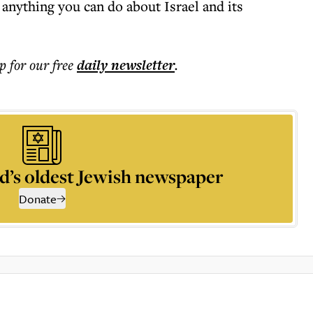
anything you can do about Israel and its
p for our free
daily
newsletter
.
d’s oldest Jewish newspaper
Donate