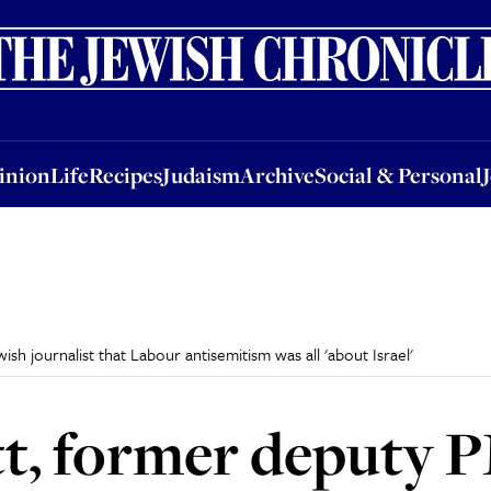
nion
Life
Recipes
Judaism
Archive
Social & Personal
Jobs
Events
inion
Life
Recipes
Judaism
Archive
Social & Personal
h journalist that Labour antisemitism was all 'about Israel'
t, former deputy P