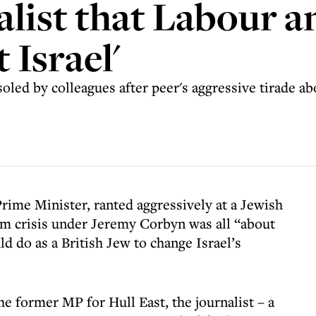
alist that Labour 
 Israel'
oled by colleagues after peer's aggressive tirade abo
rime Minister, ranted aggressively at a Jewish
ism crisis under Jeremy Corbyn was all “about
d do as a British Jew to change Israel’s
he former MP for Hull East, the journalist – a