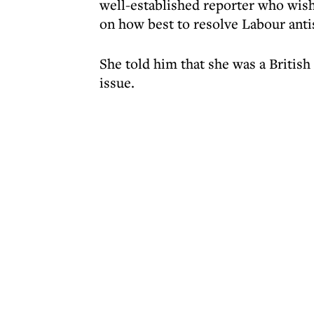
well-established reporter who wis
on how best to resolve Labour ant
She told him that she was a Britis
issue.