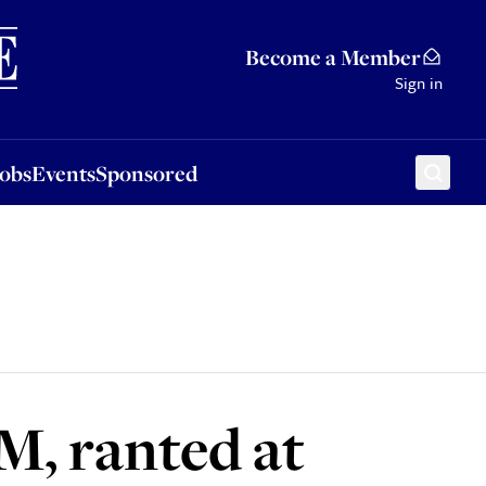
Sponsored
Become a Member
Sign in
Jobs
Events
Sponsored
M, ranted at