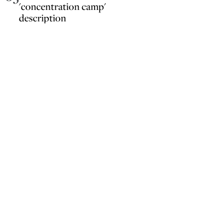
'concentration camp'
description