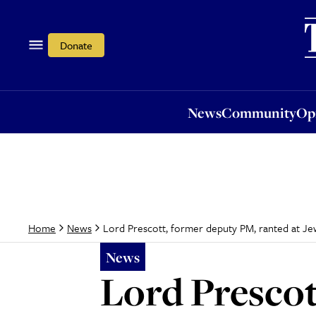
News
Community
Opi
Donate
News
Community
Op
Lord Prescott, former deputy PM, ranted at Jewis
Home
News
News
Lord Prescot