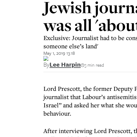
Jewish journ
was all 'about
Exclusive: Journalist had to be cons
someone else’s land'
May 1, 2019 13:18
By
Lee Harpin
3 min read
Lord Prescott, the former Deputy P
journalist that Labour’s antisemit
Israel” and asked her what she woul
behaviour.
After interviewing Lord Prescott, t