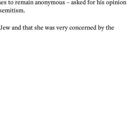
hes to remain anonymous – asked for his opinion
isemitism.
h Jew and that she was very concerned by the