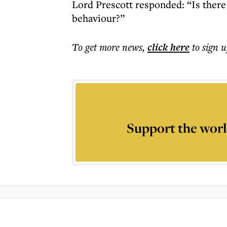
Lord Prescott responded: “Is there 
behaviour?”
To get more
news
,
click here
to sign u
Support the worl