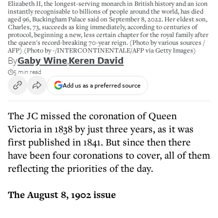
Elizabeth II, the longest-serving monarch in British history and an icon
instantly recognisable to billions of people around the world, has died
aged 96, Buckingham Palace said on September 8, 2022. Her eldest son,
Charles, 73, succeeds as king immediately, according to centuries of
protocol, beginning a new, less certain chapter for the royal family after
the queen's record-breaking 70-year reign. (Photo by various sources /
AFP) (Photo by -/INTERCONTINENTALE/AFP via Getty Images)
By
Gaby Wine
,
Keren David
5 min read
Add us as a preferred source
The JC missed the coronation of Queen
Victoria in 1838 by just three years, as it was
first published in 1841. But since then there
have been four coronations to cover, all of them
reflecting the priorities of the day.
The August 8, 1902 issue