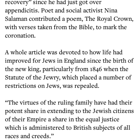
recovery” since he had just got over
appendicitis. Poet and social activist Nina
Salaman contributed a poem, The Royal Crown,
with verses taken from the Bible, to mark the
coronation.
A whole article was devoted to how life had
improved for Jews in England since the birth of
the new king, particularly from 1846 when the
Statute of the Jewry, which placed a number of
restrictions on Jews, was repealed.
“The virtues of the ruling family have had their
potent share in extending to the Jewish citizens
of their Empire a share in the equal justice
which is administered to British subjects of all
races and creeds.”