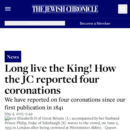
Donate
Become a Member
News
Long live the King! How
the JC reported four
coronations
We have reported on four coronations since our
first publication in 1841
May 4, 2023 12:49
Queen Elizabeth II of Great Britain (L) accompanied by her husband
Prince Philip, Duke of Edinburgh (R) waves to the crowd, on June 2,
1953 in London after being crowned at Westminter Abbey. - Queen