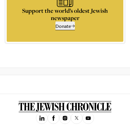
Support the world’s oldest Jewish
newspaper
Donate