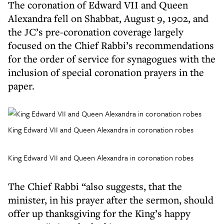
The coronation of Edward VII and Queen
Alexandra fell on Shabbat, August 9, 1902, and
the JC’s pre-coronation coverage largely
focused on the Chief Rabbi’s recommendations
for the order of service for synagogues with the
inclusion of special coronation prayers in the
paper.
King Edward VII and Queen Alexandra in coronation robes
King Edward VII and Queen Alexandra in coronation robes
The Chief Rabbi “also suggests, that the
minister, in his prayer after the sermon, should
offer up thanksgiving for the King’s happy