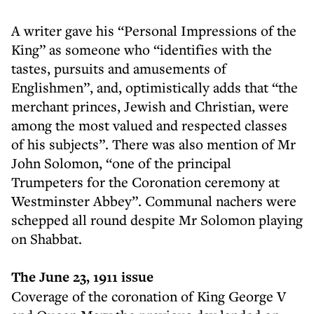
A writer gave his “Personal Impressions of the
King” as someone who “identifies with the
tastes, pursuits and amusements of
Englishmen”, and, optimistically adds that “the
merchant princes, Jewish and Christian, were
among the most valued and respected classes
of his subjects”. There was also mention of Mr
John Solomon, “one of the principal
Trumpeters for the Coronation ceremony at
Westminster Abbey”. Communal nachers were
schepped all round despite Mr Solomon playing
on Shabbat.
The June 23, 1911 issue
Coverage of the coronation of King George V