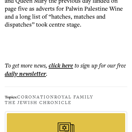
and Queen Mary the previous day landed on
page five as adverts for Palwin Palestine Wine
and a long list of “hatches, matches and
dispatches” took centre stage.
To get more
news
,
click here
to sign up for our free
daily
newsletter
.
CORONATION
ROYAL FAMILY
Topics:
THE JEWISH CHRONICLE