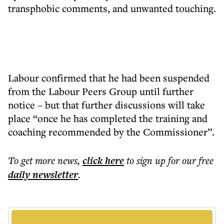
transphobic comments, and unwanted touching.
Labour confirmed that he had been suspended
from the Labour Peers Group until further
notice – but that further discussions will take
place “once he has completed the training and
coaching recommended by the Commissioner”.
To get more
news
,
click here
to sign up for our free
daily
newsletter
.