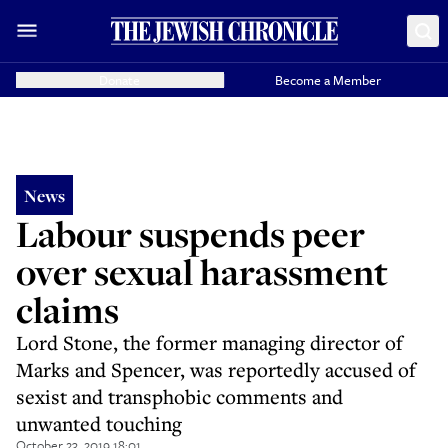
Donate
Become a Member
News
Labour suspends peer
over sexual harassment
claims
Lord Stone, the former managing director of
Marks and Spencer, was reportedly accused of
sexist and transphobic comments and
unwanted touching
October 23, 2019 18:01