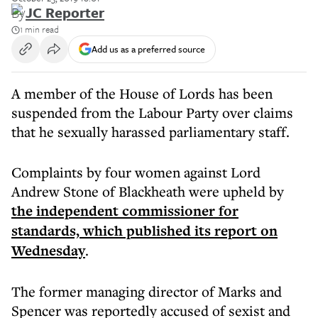
By
JC Reporter
1 min read
Add us as a preferred source
A member of the House of Lords has been
suspended from the Labour Party over claims
that he sexually harassed parliamentary staff.
Complaints by four women against Lord
Andrew Stone of Blackheath were upheld by
the independent commissioner for
standards, which published its report on
Wednesday
.
The former managing director of Marks and
Spencer was reportedly accused of sexist and