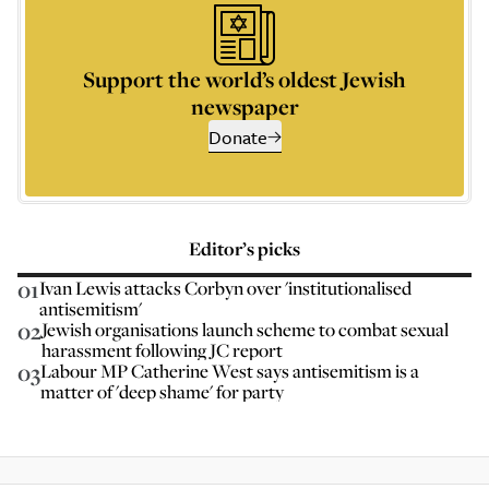
Support the world’s oldest Jewish
newspaper
Donate
Editor’s picks
01
Ivan Lewis attacks Corbyn over 'institutionalised
antisemitism'
02
Jewish organisations launch scheme to combat sexual
harassment following JC report
03
Labour MP Catherine West says antisemitism is a
matter of 'deep shame' for party