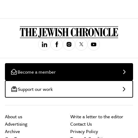
Become a member
Support our work
About us
Write a letter to the editor
Advertising
Contact Us
Archive
Privacy Policy