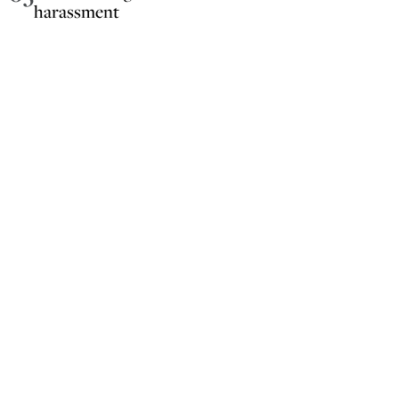
harassment