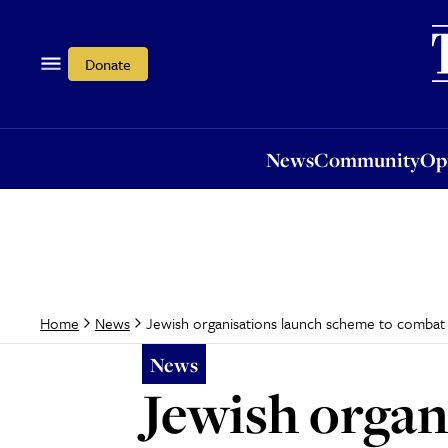
News
Community
Opi
Donate
News
Community
Op
Jewish organisations launch scheme to combat 
Home
News
News
Jewish organ