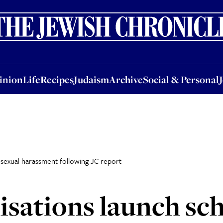
nion
Life
Recipes
Judaism
Archive
Social & Personal
Jobs
Events
inion
Life
Recipes
Judaism
Archive
Social & Personal
sexual harassment following JC report
isations launch sc