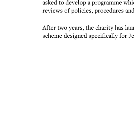
asked to develop a programme whic
reviews of policies, procedures and
After two years, the charity has la
scheme designed specifically for J