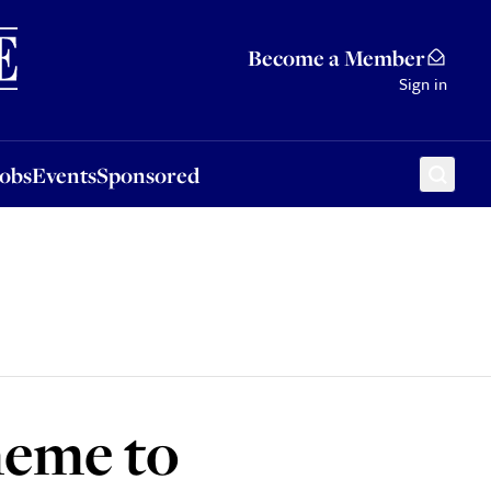
Sponsored
Become a Member
Sign in
Jobs
Events
Sponsored
heme to