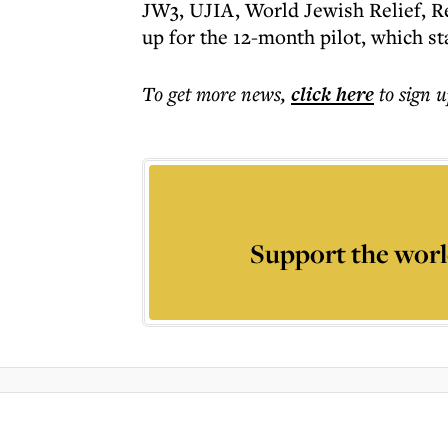
JW3, UJIA, World Jewish Relief, Re
up for the 12-month pilot, which st
To get more
news
,
click here
to sign u
Support the worl