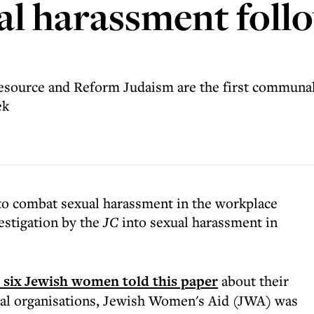
l harassment foll
source and Reform Judaism are the first communal o
ek
to combat sexual harassment in the workplace
estigation by the
JC
into sexual harassment in
e six Jewish women told this paper
about their
al organisations, Jewish Women's Aid (JWA) was