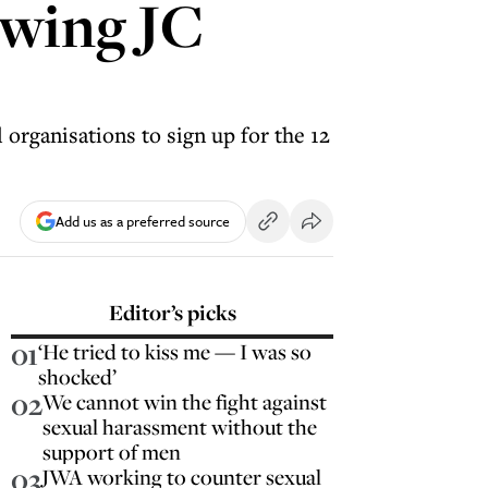
owing JC
rganisations to sign up for the 12
Add us as a preferred source
Editor’s picks
01
‘He tried to kiss me — I was so
shocked’
02
We cannot win the fight against
sexual harassment without the
support of men
03
JWA working to counter sexual