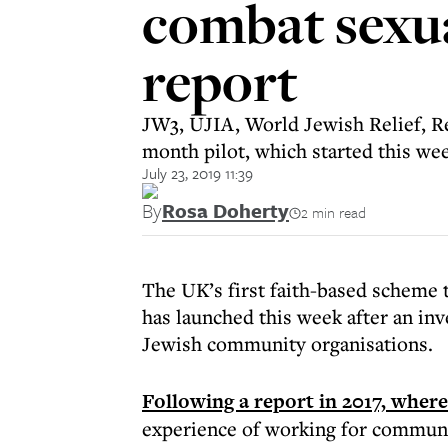
combat sexua
report
JW3, UJIA, World Jewish Relief, Re
month pilot, which started this we
July 23, 2019 11:39
By
Rosa Doherty
2 min read
The UK’s first faith-based scheme 
has launched this week after an inv
Jewish community organisations.
Following a report in 2017, wher
experience of working for commun