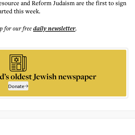
source and Reform Judaism are the first to sign
arted this week.
p for our free
daily
newsletter
.
d’s oldest Jewish newspaper
Donate