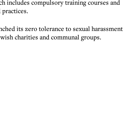
h includes compulsory training courses and
 practices.
unched its zero tolerance to sexual harassment
ewish charities and communal groups.