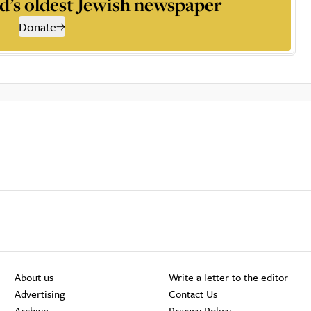
d’s oldest Jewish newspaper
Donate
About us
Write a letter to the editor
Advertising
Contact Us
Archive
Privacy Policy