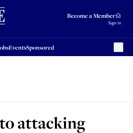
Sponsored
Become a Member
Sign in
Jobs
Events
Sponsored
to attacking