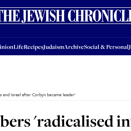
nion
Life
Recipes
Judaism
Archive
Social & Personal
Jobs
Events
inion
Life
Recipes
Judaism
Archive
Social & Personal
s and Israel after Corbyn became leader'
rs 'radicalised in