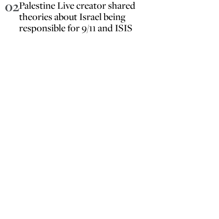
02
Palestine Live creator shared
theories about Israel being
responsible for 9/11 and ISIS