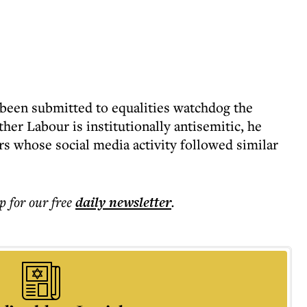
 been submitted to equalities watchdog the
her Labour is institutionally antisemitic, he
s whose social media activity followed similar
p for our free
daily
newsletter
.