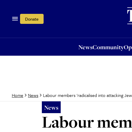
News
Community
Opi
Donate
News
Community
Op
Labour members 'radicalised into attacking Jew
Home
News
News
Labour membe