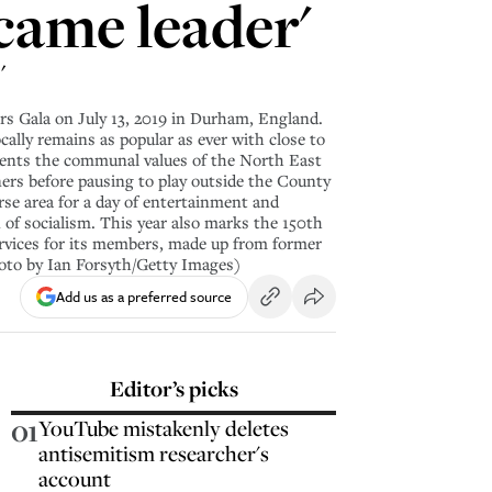
came leader'
'
 Gala on July 13, 2019 in Durham, England.
cally remains as popular as ever with close to
esents the communal values of the North East
ners before pausing to play outside the County
rse area for a day of entertainment and
n of socialism. This year also marks the 150th
rvices for its members, made up from former
hoto by Ian Forsyth/Getty Images)
Add us as a preferred source
Editor’s picks
01
YouTube mistakenly deletes
antisemitism researcher's
account