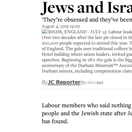
Jews and Isr
'They’re obsessed and they’ve been 
August 4, 2019 19:00
DURHAM, ENGLAND - JULY 13: Labour leader J
Over two decades after the last pit closed in 
200,000 people expected to attend this year. 
of England. The gala sees traditional colliery
Hotel building where union leaders, invited gu
speeches. Beginning in 1871 the gala is the big
anniversary of the Durham Minersâ€™ Associat
Durham miners, including compensation claims,
By
JC Reporter
2 min read
Labour members who said nothing a
people and the Jewish state after 
has found.