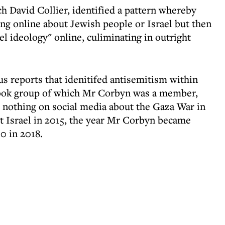
h David Collier, identified a pattern whereby
g online about Jewish people or Israel but then
ael ideology" online, culiminating in outright
us reports that idenitifed antisemitism within
book group of which Mr Corbyn was a member,
nothing on social media about the Gaza War in
ut Israel in 2015, the year Mr Corbyn became
0 in 2018.