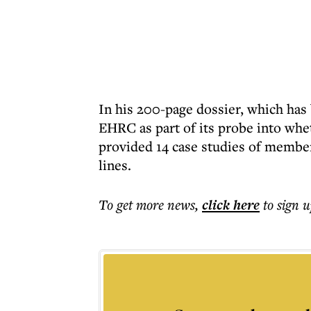
In his 200-page dossier, which has
EHRC as part of its probe into whet
provided 14 case studies of member
lines.
To get more
news
,
click here
to sign u