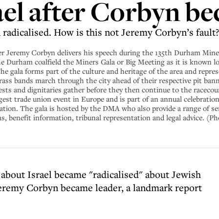
ael after Corbyn be
radicalised. How is this not Jeremy Corbyn’s fault?
eremy Corbyn delivers his speech during the 135th Durham Miners
the Durham coalfield the Miners Gala or Big Meeting as it is known lo
The gala forms part of the culture and heritage of the area and repr
 brass bands march through the city ahead of their respective pit ban
ests and dignitaries gather before they then continue to the racecou
gest trade union event in Europe and is part of an annual celebratio
ion. The gala is hosted by the DMA who also provide a range of se
 benefit information, tribunal representation and legal advice. (P
bout Israel became "radicalised" about Jewish
Jeremy Corbyn became leader, a landmark report