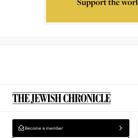
Support the worl
Become a member