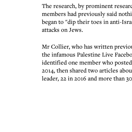
The research, by prominent researc
members had previously said nothin
began to "dip their toes in anti-Isr
attacks on Jews.
Mr Collier, who has written previo
the infamous Palestine Live Face
identified one member who posted 
2014, then shared two articles abo
leader, 22 in 2016 and more than 30