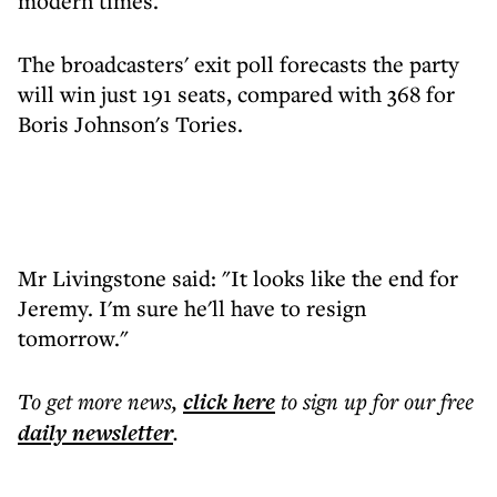
modern times.
The broadcasters' exit poll forecasts the party
will win just 191 seats, compared with 368 for
Boris Johnson's Tories.
Mr Livingstone said: "It looks like the end for
Jeremy. I'm sure he'll have to resign
tomorrow."
To get more
news
,
click here
to sign up for our free
daily
newsletter
.