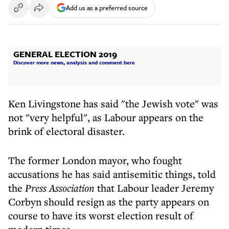
Add us as a preferred source
GENERAL ELECTION 2019
Discover more news, analysis and comment here
Ken Livingstone has said "the Jewish vote" was
not "very helpful", as Labour appears on the
brink of electoral disaster.
The former London mayor, who fought
accusations he has said antisemitic things, told
the
Press Association
that Labour leader Jeremy
Corbyn should resign as the party appears on
course to have its worst election result of