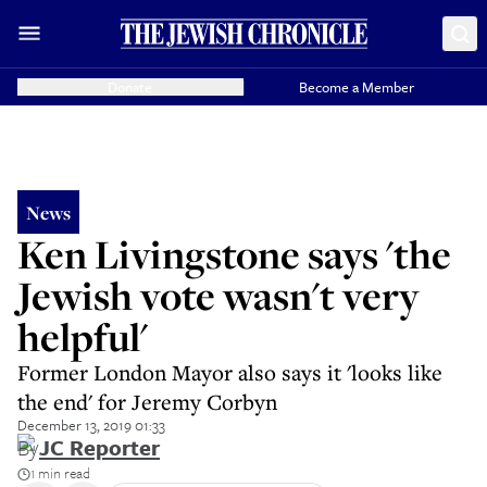
Donate
Become a Member
News
Ken Livingstone says 'the
Jewish vote wasn't very
helpful'
Former London Mayor also says it 'looks like
the end' for Jeremy Corbyn
December 13, 2019 01:33
By
JC Reporter
1 min read