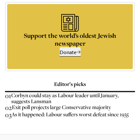
Support the world’s oldest Jewish
newspaper
Donate
Editor’s picks
01
Corbyn could stay as Labour leader until January,
suggests Lansman
02
Exit poll projects large Conservative majority
03
As it happened: Labour suffers worst defeat since 1935