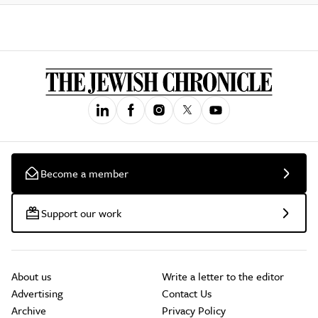
Become a member
Support our work
About us
Write a letter to the editor
Advertising
Contact Us
Archive
Privacy Policy