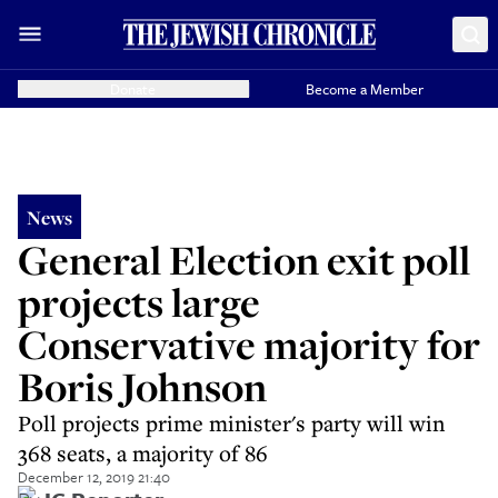
Donate
Become a Member
News
General Election exit poll
projects large
Conservative majority for
Boris Johnson
Poll projects prime minister's party will win
368 seats, a majority of 86
December 12, 2019 21:40