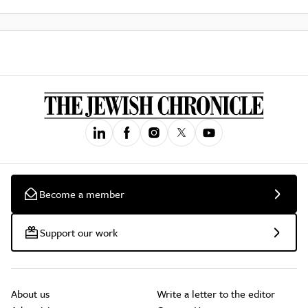
Become a member
Support our work
About us
Write a letter to the editor