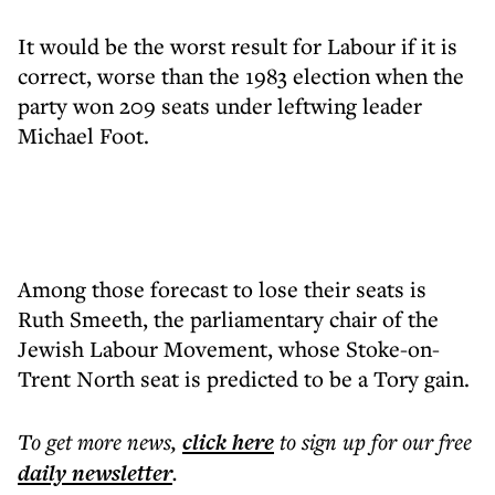
It would be the worst result for Labour if it is
correct, worse than the 1983 election when the
party won 209 seats under leftwing leader
Michael Foot.
Among those forecast to lose their seats is
Ruth Smeeth, the parliamentary chair of the
Jewish Labour Movement, whose Stoke-on-
Trent North seat is predicted to be a Tory gain.
To get more
news
,
click here
to sign up for our free
daily
newsletter
.