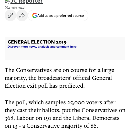
By
JC Reporter
2 min read
Add us as a preferred source
GENERAL ELECTION 2019
Discover more news, analysis and comment here
The Conservatives are on course for a large
majority, the broadcasters' official General
Election exit poll has predicted.
The poll, which samples 25,000 voters after
they cast their ballots, put the Conservatives on
368, Labour on 191 and the Liberal Democrats
on 13 - a Conservative majority of 86.