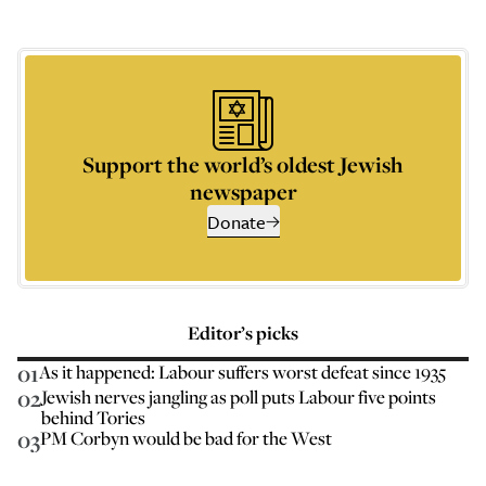
Support the world’s oldest Jewish
newspaper
Donate
Editor’s picks
01
As it happened: Labour suffers worst defeat since 1935
02
Jewish nerves jangling as poll puts Labour five points
behind Tories
03
PM Corbyn would be bad for the West