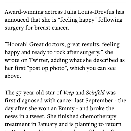
Award-winning actress Julia Louis-Dreyfus has
annouced that she is "feeling happy" following
surgery for breast cancer.
"Hoorah! Great doctors, great results, feeling
happy and ready to rock after surgery," she
wrote on Twitter, adding what she described as
her first "post op photo", which you can see
above.
The 57-year old star of
Veep
and
Seinfeld
was
first diagnosed with cancer last September - the
day after she won an Emmy - and broke the
news in a tweet. She finished chemotherapy
treatment in January and is planning to return