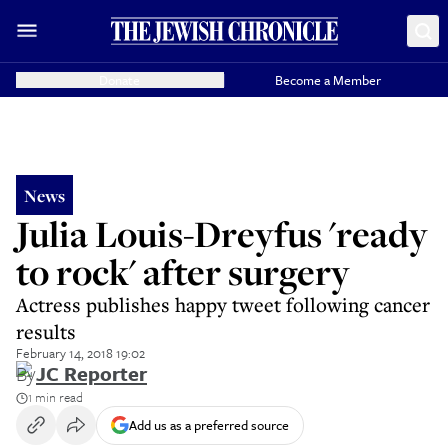
Donate
Become a Member
News
Julia Louis-Dreyfus 'ready
to rock' after surgery
Actress publishes happy tweet following cancer
results
February 14, 2018 19:02
By
JC Reporter
1 min read
Add us as a preferred source