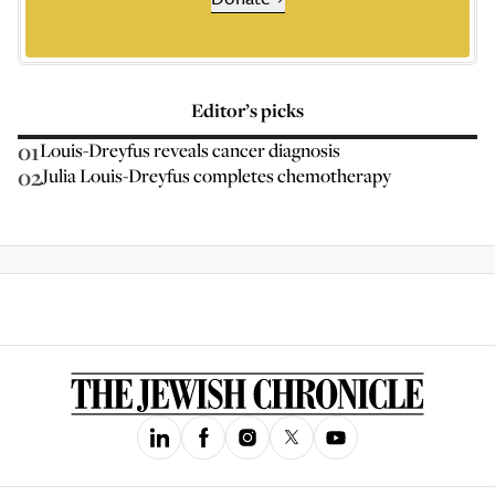
Editor’s picks
01
Louis-Dreyfus reveals cancer diagnosis
02
Julia Louis-Dreyfus completes chemotherapy