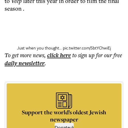
to
Veep
later this year in order to film the final
season .
Just when you thought...
pic.twitter.com/SbtYChwiEj
To get more
news
,
click here
to sign up for our free
daily
newsletter
.
Support the world’s oldest Jewish
newspaper
Donate