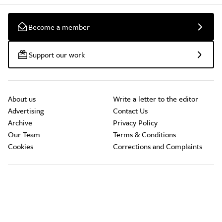
Become a member
Support our work
About us
Write a letter to the editor
Advertising
Contact Us
Archive
Privacy Policy
Our Team
Terms & Conditions
Cookies
Corrections and Complaints