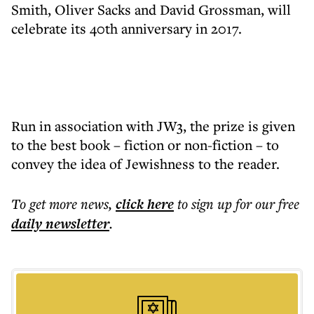
Smith, Oliver Sacks and David Grossman, will
celebrate its 40th anniversary in 2017.
Run in association with JW3, the prize is given
to the best book – fiction or non-fiction – to
convey the idea of Jewishness to the reader.
To get more
news
,
click here
to sign up for our free
daily
newsletter
.