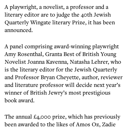
A playwright, a novelist, a professor and a
literary editor are to judge the 40th Jewish
Quarterly Wingate literary Prize, it has been
announced.
A panel comprising award-winning playwright
Amy Rosenthal, Granta Best of British Young
Novelist Joanna Kavenna, Natasha Lehrer, who
is the literary editor for the Jewish Quarterly
and Professor Bryan Cheyette, author, reviewer
and literature professor will decide next year’s
winner of British Jewry’s most prestigious
book award.
The annual £4,000 prize, which has previously
been awarded to the likes of Amos Oz, Zadie