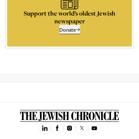
Support the world’s oldest Jewish
newspaper
Donate