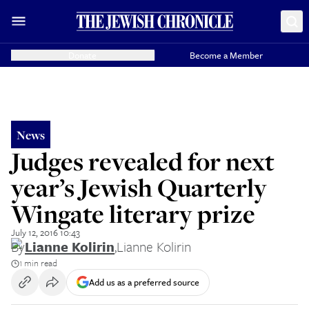
Donate
Become a Member
News
Judges revealed for next
year’s Jewish Quarterly
Wingate literary prize
July 12, 2016 10:43
By
Lianne Kolirin
,
Lianne Kolirin
1 min read
Add us as a preferred source