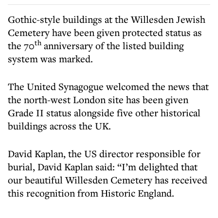
Gothic-style buildings at the Willesden Jewish
Cemetery have been given protected status as
th
the 70
anniversary of the listed building
system was marked.
The United Synagogue welcomed the news that
the north-west London site has been given
Grade II status alongside five other historical
buildings across the UK.
David Kaplan, the US director responsible for
burial, David Kaplan said: “I’m delighted that
our beautiful Willesden Cemetery has received
this recognition from Historic England.