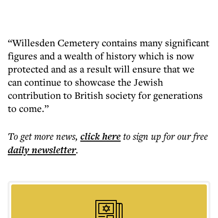
“Willesden Cemetery contains many significant
figures and a wealth of history which is now
protected and as a result will ensure that we
can continue to showcase the Jewish
contribution to British society for generations
to come.”
To get more
news
,
click here
to sign up for our free
daily
newsletter
.