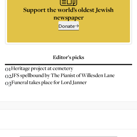
Support the world’s oldest Jewish
newspaper
Donate
Editor’s picks
01
Heritage project at cemetery
02
JFS spellbound by The Pianist of Willesden Lane
03
Funeral takes place for Lord Janner