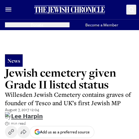
Donate
Become a Member
News
Jewish cemetery given
Grade II listed status
Willesden Jewish Cemetery contains graves of
founder of Tesco and UK’s first Jewish MP
August 7, 2017 12:04
By
Lee Harpin
1 min read
Add us as a preferred source