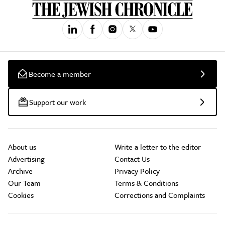
Become a member
Support our work
About us
Write a letter to the editor
Advertising
Contact Us
Archive
Privacy Policy
Our Team
Terms & Conditions
Cookies
Corrections and Complaints