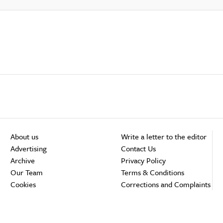
About us
Write a letter to the editor
Advertising
Contact Us
Archive
Privacy Policy
Our Team
Terms & Conditions
Cookies
Corrections and Complaints