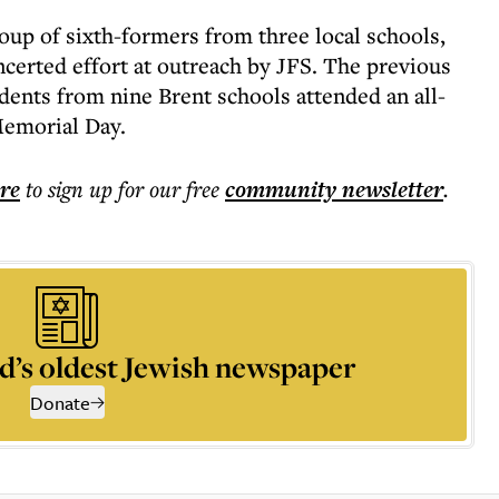
up of sixth-formers from three local schools,
certed effort at outreach by JFS. The previous
ents from nine Brent schools attended an all-
Memorial Day.
ere
to sign up for our free
community
newsletter
.
d’s oldest Jewish newspaper
Donate