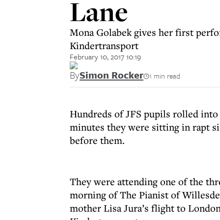
Lane
Mona Golabek gives her first perfo
Kindertransport
February 10, 2017 10:19
By
Simon Rocker
1 min read
Hundreds of JFS pupils rolled into t
minutes they were sitting in rapt s
before them.
They were attending one of the thr
morning of The Pianist of Willesd
mother Lisa Jura’s flight to Londo