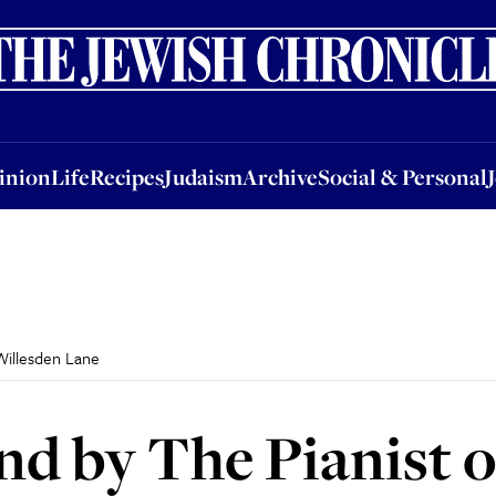
nion
Life
Recipes
Judaism
Archive
Social & Personal
Jobs
Events
inion
Life
Recipes
Judaism
Archive
Social & Personal
Willesden Lane
nd by The Pianist 