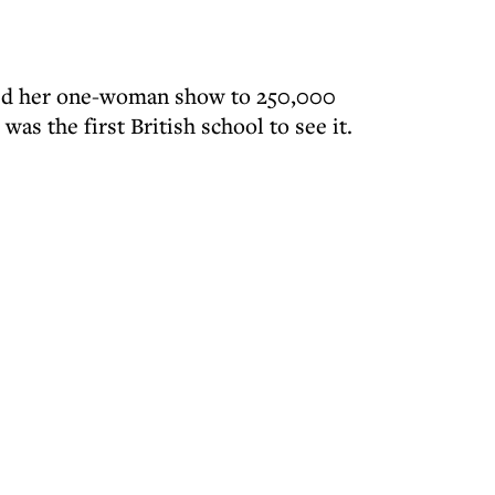
ed her one-woman show to 250,000
was the first British school to see it.