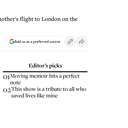
other's flight to London on the
Add us as a preferred source
Editor’s picks
01
Moving memoir hits a perfect
note
02
This show is a tribute to all who
saved lives like mine