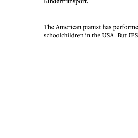
Kindertransport.
The American pianist has perform
schoolchildren in the USA. But JFS 