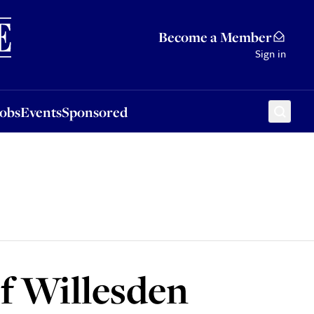
Sponsored
Become a Member
Sign in
Jobs
Events
Sponsored
of Willesden