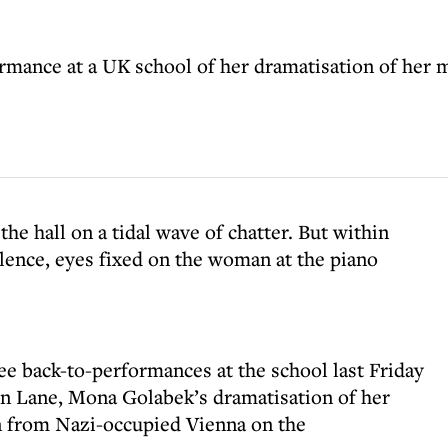
rmance at a UK school of her dramatisation of her m
he hall on a tidal wave of chatter. But within
ilence, eyes fixed on the woman at the piano
ee back-to-performances at the school last Friday
en Lane, Mona Golabek’s dramatisation of her
n from Nazi-occupied Vienna on the