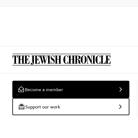
Become a member
Support our work