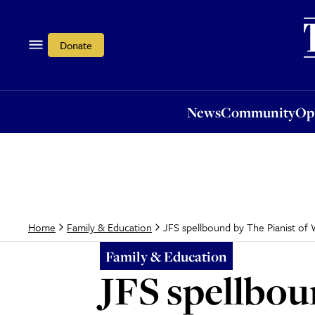
News
Community
Opi
Donate
News
Community
Op
JFS spellbound by The Pianist of 
Home
Family & Education
Family & Education
JFS spellbou