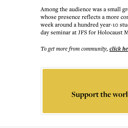
Among the audience was a small gro
whose presence reflects a more con
week around a hundred year-10 stud
day seminar at JFS for Holocaust 
To get more
from community
,
click h
Support the worl