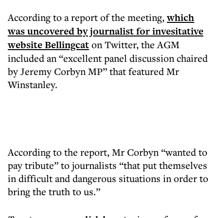
According to a report of the meeting,
which
was uncovered by journalist for invesitative
website Bellingcat
on Twitter, the AGM
included an “excellent panel discussion chaired
by Jeremy Corbyn MP” that featured Mr
Winstanley.
According to the report, Mr Corbyn “wanted to
pay tribute” to journalists “that put themselves
in difficult and dangerous situations in order to
bring the truth to us.”