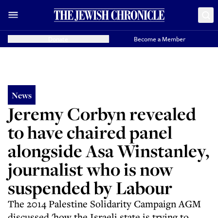
Donate
Become a Member
News
Jeremy Corbyn revealed
to have chaired panel
alongside Asa Winstanley,
journalist who is now
suspended by Labour
The 2014 Palestine Solidarity Campaign AGM
discussed 'how the Israeli state is trying to