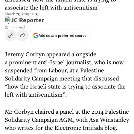
associate the left with antisemitism'
March 25, 2019 12:15
By
JC Reporter
1 min read
Add us as a preferred source
Jeremy Corbyn appeared alongside
a prominent anti-Israel journalist, who is now
suspended from Labour, at a Palestine
Solidarity Campaign meeting that discussed
“how the Israeli state is trying to associate the
left with antisemitism”.
Mr Corbyn chaired a panel at the 2014 Palestine
Solidarity Campaign AGM, with Asa Winstanley
who writes for the Electronic Intifada blog.