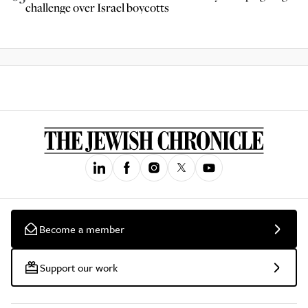
challenge over Israel boycotts
Become a member
Support our work