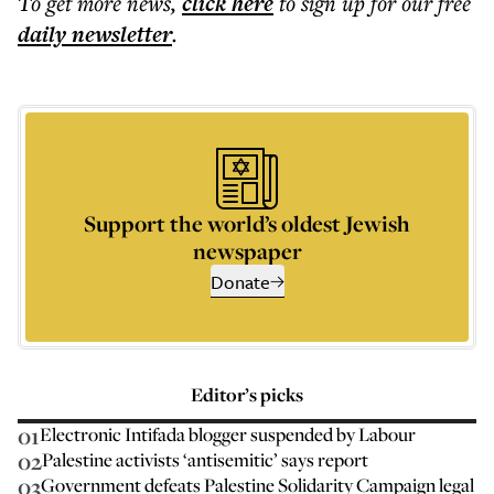
To get more
news
,
click here
to sign up for our free
daily
newsletter
.
Support the world’s oldest Jewish
newspaper
Donate
Editor’s picks
01
Electronic Intifada blogger suspended by Labour
02
Palestine activists ‘antisemitic’ says report
03
Government defeats Palestine Solidarity Campaign legal