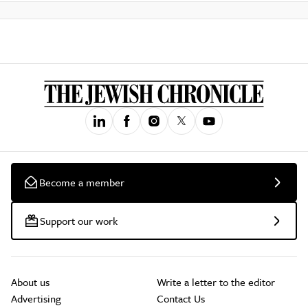
Become a member
Support our work
About us
Write a letter to the editor
Advertising
Contact Us