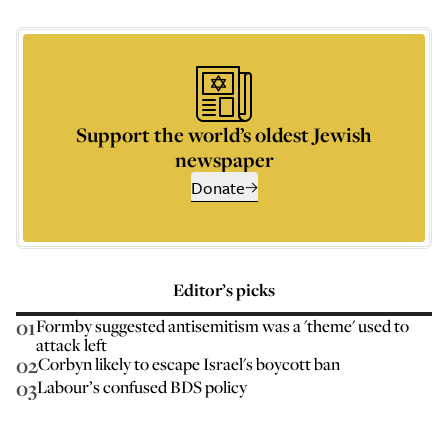
Support the world’s oldest Jewish
newspaper
Donate
Editor’s picks
01
Formby suggested antisemitism was a 'theme' used to
attack left
02
Corbyn likely to escape Israel's boycott ban
03
Labour’s confused BDS policy