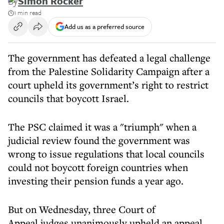
By
Simon Rocker
1 min read
Add us as a preferred source
The government has defeated a legal challenge
from the Palestine Solidarity Campaign after a
court upheld its government’s right to restrict
councils that boycott Israel.
The PSC claimed it was a "triumph" when a
judicial review found the government was
wrong to issue regulations that local councils
could not boycott foreign countries when
investing their pension funds a year ago.
But on Wednesday, three Court of
Appeal judges unanimously upheld an appeal