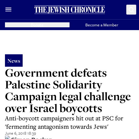
Donate
Become a Member
News
Government defeats
Palestine Solidarity
Campaign legal challenge
over Israel boycotts
Anti-boycott campaigners hit out at PSC for
'fermenting antagonism towards Jews'
June 6, 2018 18:39