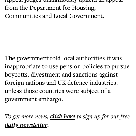
from the Department for Housing,
Communities and Local Government.
The government told local authorities it was
inappropriate to use pension policies to pursue
boycotts, divestment and sanctions against
foreign nations and UK defence industries,
unless those countries were subject of a
government embargo.
To get more
news
,
click here
to sign up for our free
daily
newsletter
.