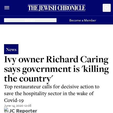
Donate
Become a Member
News
Ivy owner Richard Caring
says government is 'killing
the country'
Top restaurateur calls for decisive action to
save the hospitality sector in the wake of
Covid-19
June 14, 2020 12:08
By
JC Reporter