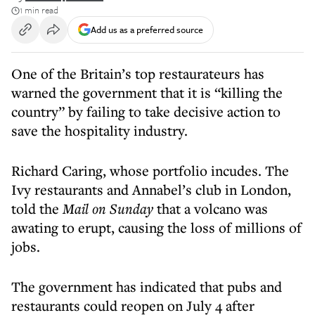
1 min read
Add us as a preferred source
One of the Britain’s top restaurateurs has
warned the government that it is “killing the
country” by failing to take decisive action to
save the hospitality industry.
Richard Caring, whose portfolio incudes. The
Ivy restaurants and Annabel’s club in London,
told the
Mail on Sunday
that a volcano was
awating to erupt, causing the loss of millions of
jobs.
The government has indicated that pubs and
restaurants could reopen on July 4 after