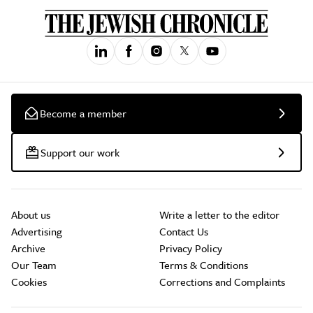
Become a member
Support our work
About us
Write a letter to the editor
Advertising
Contact Us
Archive
Privacy Policy
Our Team
Terms & Conditions
Cookies
Corrections and Complaints