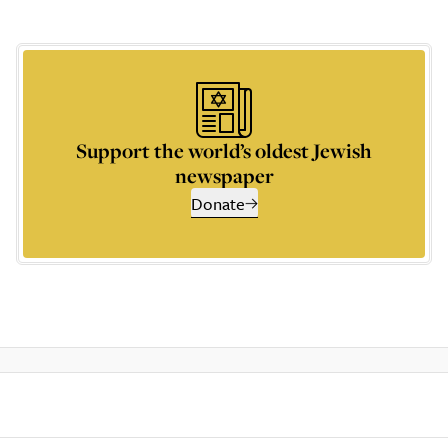
Support the world’s oldest Jewish
newspaper
Donate