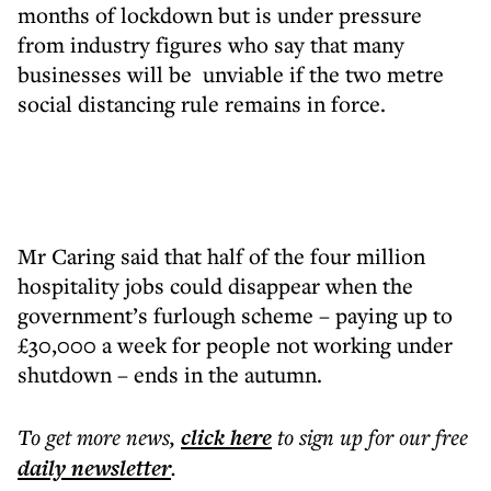
months of lockdown but is under pressure
from industry figures who say that many
businesses will be unviable if the two metre
social distancing rule remains in force.
Mr Caring said that half of the four million
hospitality jobs could disappear when the
government’s furlough scheme – paying up to
£30,000 a week for people not working under
shutdown – ends in the autumn.
To get more
news
,
click here
to sign up for our free
daily
newsletter
.