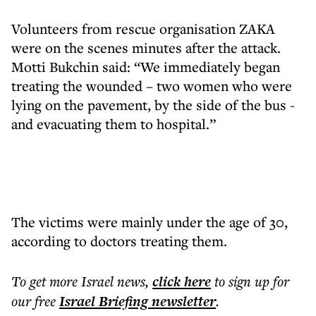
Volunteers from rescue organisation ZAKA
were on the scenes minutes after the attack.
Motti Bukchin said: “We immediately began
treating the wounded – two women who were
lying on the pavement, by the side of the bus -
and evacuating them to hospital.”
The victims were mainly under the age of 30,
according to doctors treating them.
To get more
Israel news
,
click here
to sign up for
our free
Israel Briefing
newsletter
.