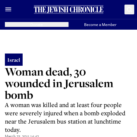
Donate
Become a Member
Israel
Woman dead, 30
wounded in Jerusalem
bomb
A woman was killed and at least four people
were severely injured when a bomb exploded
near the Jerusalem bus station at lunchtime
today.
March 23, 2011 14:42