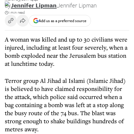
By
Jennifer Lipman
,
Jennifer Lipman
1 min read
Add us as a preferred source
A woman was killed and up to 30 civilians were
injured, including at least four severely, when a
bomb exploded near the Jerusalem bus station
at lunchtime today.
Terror group Al Jihad al Islami (Islamic Jihad)
is believed to have claimed responsibility for
the attack, which police said occurred when a
bag containing a bomb was left at a stop along
the busy route of the 74 bus. The blast was
strong enough to shake buildings hundreds of
metres away.