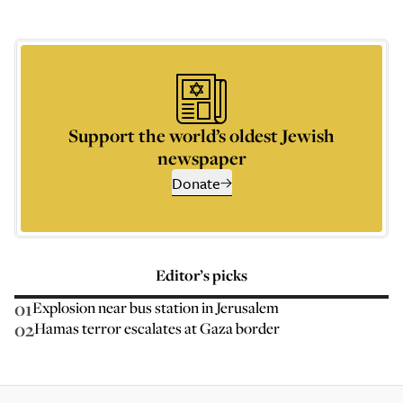
Support the world’s oldest Jewish
newspaper
Donate
Editor’s picks
01
Explosion near bus station in Jerusalem
02
Hamas terror escalates at Gaza border