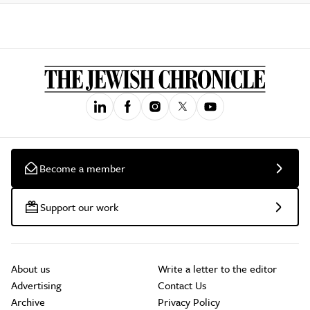
Become a member
Support our work
About us
Write a letter to the editor
Advertising
Contact Us
Archive
Privacy Policy