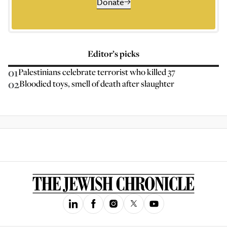
Donate
Editor’s picks
01
Palestinians celebrate terrorist who killed 37
02
Bloodied toys, smell of death after slaughter