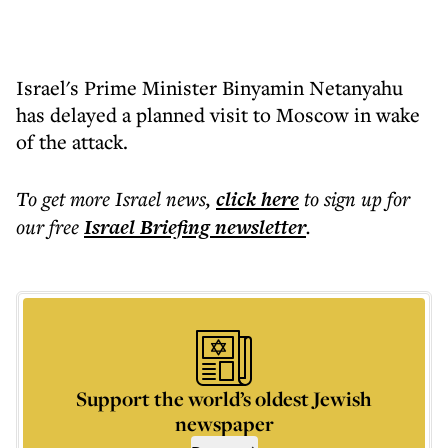
Israel's Prime Minister Binyamin Netanyahu
has delayed a planned visit to Moscow in wake
of the attack.
To get more
Israel news
,
click here
to sign up for
our free
Israel Briefing
newsletter
.
Support the world’s oldest Jewish
newspaper