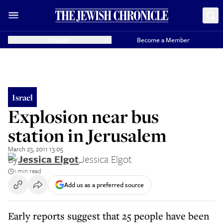
Donate
Become a Member
Israel
Explosion near bus
station in Jerusalem
March 23, 2011 13:05
By
Jessica Elgot
,
Jessica Elgot
1 min read
Add us as a preferred source
Early reports suggest that 25 people have been