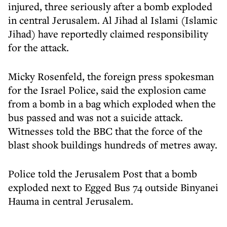
injured, three seriously after a bomb exploded
in central Jerusalem. Al Jihad al Islami (Islamic
Jihad) have reportedly claimed responsibility
for the attack.
Micky Rosenfeld, the foreign press spokesman
for the Israel Police, said the explosion came
from a bomb in a bag which exploded when the
bus passed and was not a suicide attack.
Witnesses told the BBC that the force of the
blast shook buildings hundreds of metres away.
Police told the Jerusalem Post that a bomb
exploded next to Egged Bus 74 outside Binyanei
Hauma in central Jerusalem.