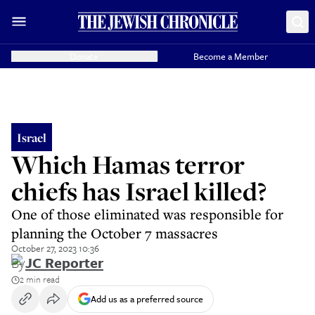
Donate
Become a Member
Israel
Which Hamas terror
chiefs has Israel killed?
One of those eliminated was responsible for
planning the October 7 massacres
October 27, 2023 10:36
By
JC Reporter
2 min read
Add us as a preferred source