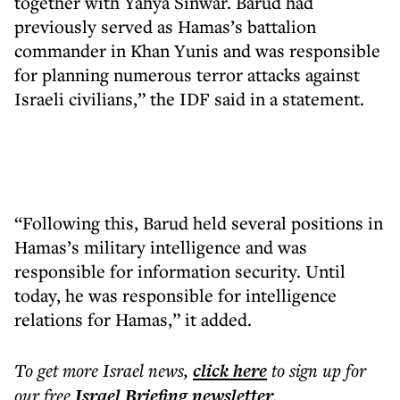
together with Yahya Sinwar. Barud had
previously served as Hamas’s battalion
commander in Khan Yunis and was responsible
for planning numerous terror attacks against
Israeli civilians,” the IDF said in a statement.
“Following this, Barud held several positions in
Hamas’s military intelligence and was
responsible for information security. Until
today, he was responsible for intelligence
relations for Hamas,” it added.
To get more
Israel news
,
click here
to sign up for
our free
Israel Briefing
newsletter
.