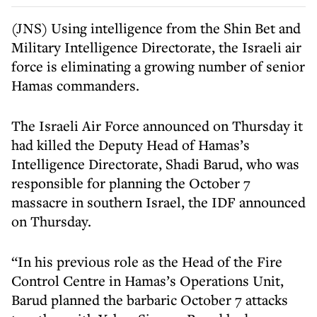
(JNS) Using intelligence from the Shin Bet and
Military Intelligence Directorate, the Israeli air
force is eliminating a growing number of senior
Hamas commanders.
The Israeli Air Force announced on Thursday it
had killed the Deputy Head of Hamas’s
Intelligence Directorate, Shadi Barud, who was
responsible for planning the October 7
massacre in southern Israel, the IDF announced
on Thursday.
“In his previous role as the Head of the Fire
Control Centre in Hamas’s Operations Unit,
Barud planned the barbaric October 7 attacks