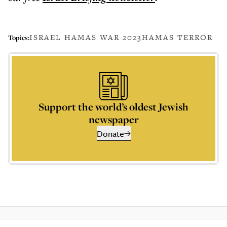
ISRAEL HAMAS WAR 2023
HAMAS TERROR
Topics:
Support the world’s oldest Jewish
newspaper
Donate