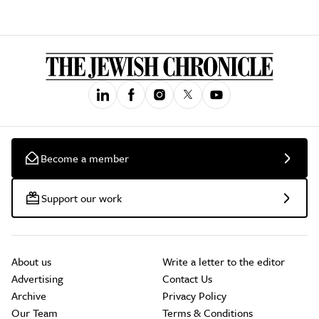
Become a member
Support our work
About us
Write a letter to the editor
Advertising
Contact Us
Archive
Privacy Policy
Our Team
Terms & Conditions