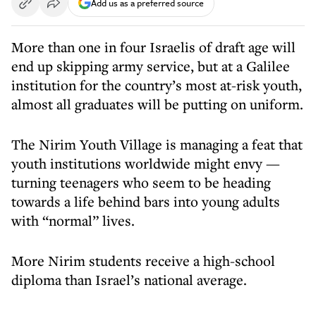
Add us as a preferred source
More than one in four Israelis of draft age will
end up skipping army service, but at a Galilee
institution for the country’s most at-risk youth,
almost all graduates will be putting on uniform.
The Nirim Youth Village is managing a feat that
youth institutions worldwide might envy —
turning teenagers who seem to be heading
towards a life behind bars into young adults
with “normal” lives.
More Nirim students receive a high-school
diploma than Israel’s national average.