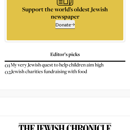
Support the world’s oldest Jewish
newspaper
Donate
Editor’s picks
01
My very Jewish quest to help children aim high
02
Jewish charities fundraising with food