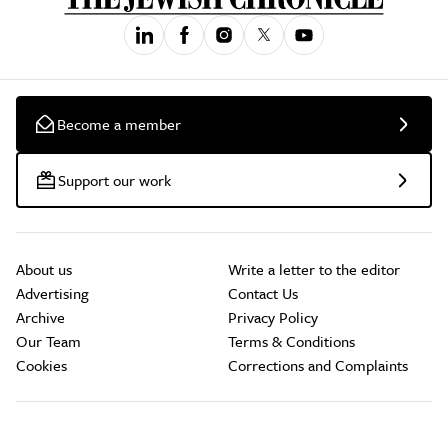
Become a member
Support our work
About us
Write a letter to the editor
Advertising
Contact Us
Archive
Privacy Policy
Our Team
Terms & Conditions
Cookies
Corrections and Complaints