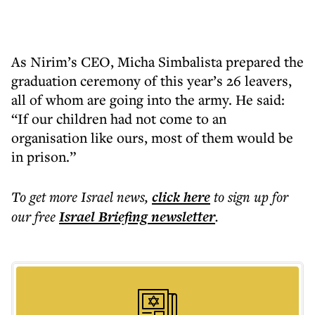
As Nirim’s CEO, Micha Simbalista prepared the
graduation ceremony of this year’s 26 leavers,
all of whom are going into the army. He said:
“If our children had not come to an
organisation like ours, most of them would be
in prison.”
To get more
Israel news
,
click here
to sign up for
our free
Israel Briefing
newsletter
.