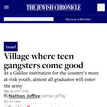
Donate
Become a Member
Israel
Village where teen
gangsters come good
At a Galilee institution for the country’s most
at-risk youth, almost all graduates will enter
the army
May 30, 2017 12:09
By
Nathan Jeffay
,
nathan jeffay
2 min read