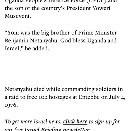
the son of the country’s President Yoweri
Museveni.
“Yoni was the big brother of Prime Minister
Benjamin Netanyahu. God bless Uganda and
Israel,” he added.
Netanyahu died while commanding soldiers in
a raid to free 102 hostages at Entebbe on July 4,
1976.
To get more
Israel news
,
click here
to sign up for
our free
Israel Briefing
newsletter
.