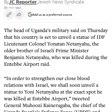
By
JC Reporter
,
Jewish News Syndicate
1 min read
Add us as a preferred source
The head of Uganda’s military said on Thursday
that his country is set to unveil a statue of IDF
Lieutenant Colonel Yonatan Netanyahu, the
older brother of Israeli Prime Minister
Benjamin Netanyahu, who was killed during the
Entebbe Airport raid.
“In order to strengthen our close blood
relations with Israel, we shall soon unveil a
statue to Yoni Netanyahu at the exact spot he
was killed at Entebbe Airport,” tweeted
General Muhoozi Kainerugaba, the chief of the
Uganda People’s Defence Force (UPDF) and