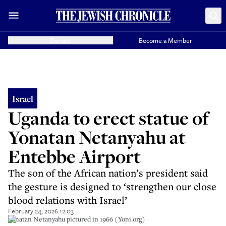
Donate
Become a Member
Israel
Uganda to erect statue of
Yonatan Netanyahu at
Entebbe Airport
The son of the African nation’s president said
the gesture is designed to ‘strengthen our close
blood relations with Israel’
February 24, 2026 12:03
Yonatan Netanyahu pictured in 1966 (Yoni.org)