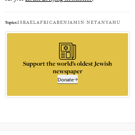
ISRAEL
AFRICA
BENJAMIN NETANYAHU
Topics:
Support the world’s oldest Jewish
newspaper
Donate