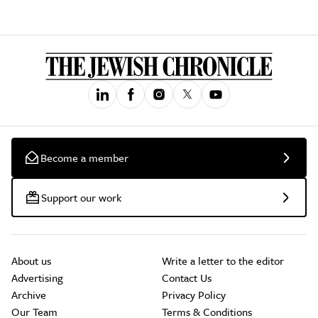
Become a member
Support our work
About us
Write a letter to the editor
Advertising
Contact Us
Archive
Privacy Policy
Our Team
Terms & Conditions