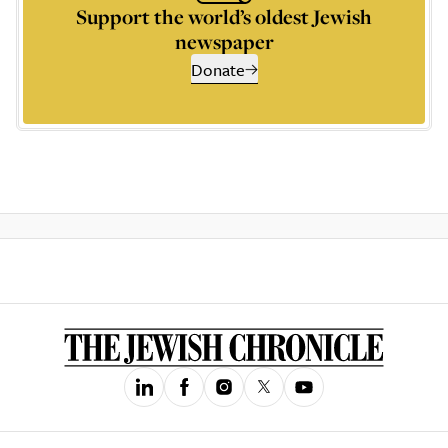
Support the world’s oldest Jewish
newspaper
Donate