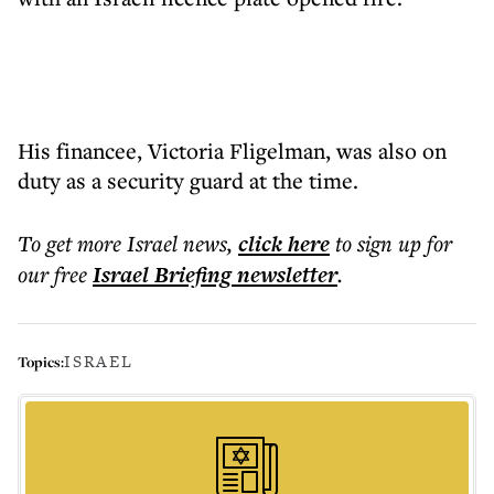
His financee, Victoria Fligelman, was also on
duty as a security guard at the time.
To get more
Israel news
,
click here
to sign up for
our free
Israel Briefing
newsletter
.
ISRAEL
Topics: