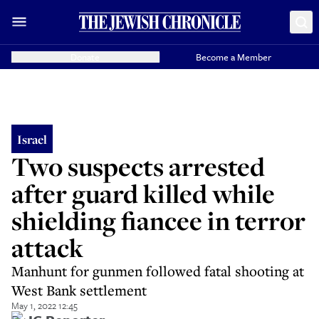
Donate
Become a Member
Israel
Two suspects arrested
after guard killed while
shielding fiancee in terror
attack
Manhunt for gunmen followed fatal shooting at
West Bank settlement
May 1, 2022 12:45