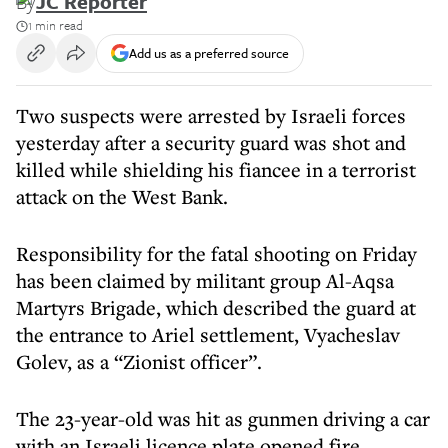
By
JC Reporter
1 min read
Add us as a preferred source
Two suspects were arrested by Israeli forces
yesterday after a security guard was shot and
killed while shielding his fiancee in a terrorist
attack on the West Bank.
Responsibility for the fatal shooting on Friday
has been claimed by militant group Al-Aqsa
Martyrs Brigade, which described the guard at
the entrance to Ariel settlement, Vyacheslav
Golev, as a “Zionist officer”.
The 23-year-old was hit as gunmen driving a car
with an Israeli licence plate opened fire.