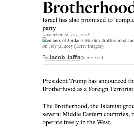
Brotherhood 
Israel has also promised to ‘comple
party
November 24, 2025 11:08
Members of Jordan's Muslim Brotherhood and op
on July 31, 2015 (Getty Images)
By
Jacob Jaffa
1 min read
President Trump has announced tha
Brotherhood as a Foreign Terrorist
The Brotherhood, the Islamist gro
several Middle Eastern countries, i
operate freely in the West.