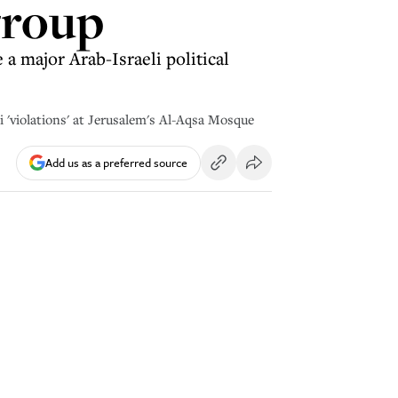
group
 a major Arab-Israeli political
 'violations' at Jerusalem's Al-Aqsa Mosque
Add us as a preferred source