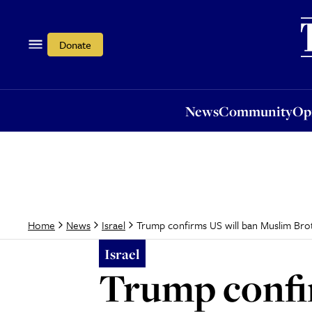
News
Community
Opi
Donate
News
Community
Op
Trump confirms US will ban Muslim Bro
Home
News
Israel
Israel
Trump confi