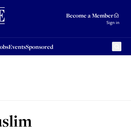
Sponsored
Become a Member
Sign in
Jobs
Events
Sponsored
uslim