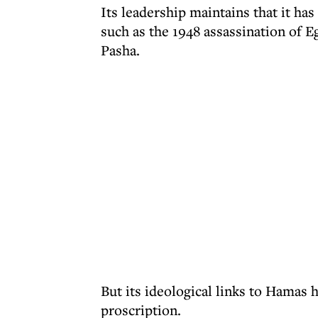
Its leadership maintains that it has 
such as the 1948 assassination of
Pasha.
But its ideological links to Hamas 
proscription.