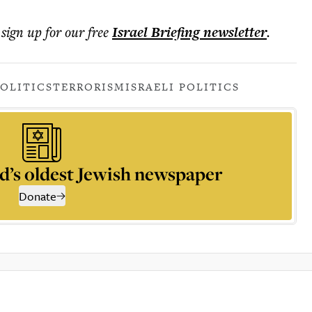
 sign up for our free
Israel Briefing
newsletter
.
POLITICS
TERRORISM
ISRAELI POLITICS
d’s oldest Jewish newspaper
Donate