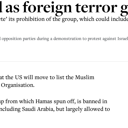
as foreign terror 
te’ its prohibition of the group, which could include
position parties during a demonstration to protest against Israeli
t the US will move to list the Muslim
 Organisation.
up from which Hamas spun off, is banned in
ncluding Saudi Arabia, but largely allowed to