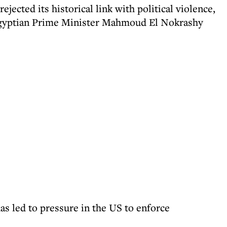
rejected its historical link with political violence,
 Egyptian Prime Minister Mahmoud El Nokrashy
has led to pressure in the US to enforce