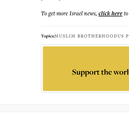
To get more
Israel news
,
click here
to
Topics:
MUSLIM BROTHERHOOD
US 
Support the worl