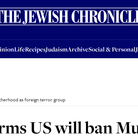
nion
Life
Recipes
Judaism
Archive
Social & Personal
Jobs
Events
inion
Life
Recipes
Judaism
Archive
Social & Personal
therhood as foreign terror group
rms US will ban M