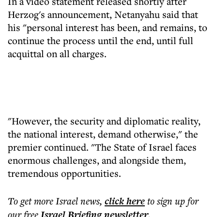
In a video statement released shortly after
Herzog's announcement, Netanyahu said that
his "personal interest has been, and remains, to
continue the process until the end, until full
acquittal on all charges.
"However, the security and diplomatic reality,
the national interest, demand otherwise," the
premier continued. "The State of Israel faces
enormous challenges, and alongside them,
tremendous opportunities.
To get more
Israel news
,
click here
to sign up for
our free
Israel Briefing
newsletter
.