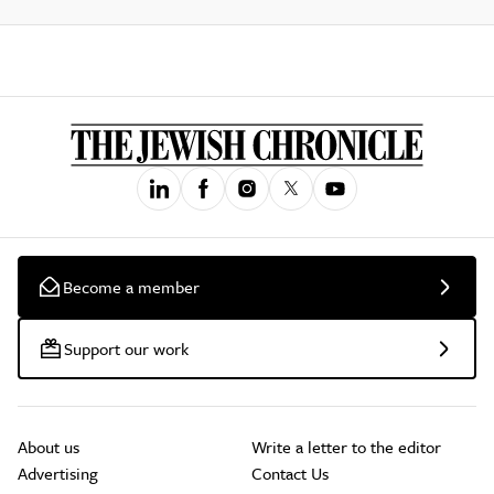
Become a member
Support our work
About us
Write a letter to the editor
Advertising
Contact Us