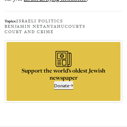
ISRAELI POLITICS
Topics:
BENJAMIN NETANYAHU
COURTS
COURT AND CRIME
Support the world’s oldest Jewish
newspaper
Donate