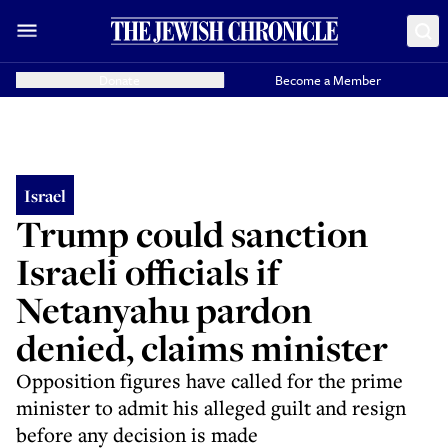
Donate
Become a Member
Israel
Trump could sanction
Israeli officials if
Netanyahu pardon
denied, claims minister
Opposition figures have called for the prime
minister to admit his alleged guilt and resign
before any decision is made