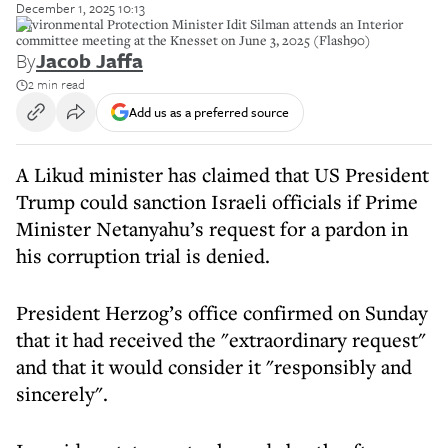
December 1, 2025 10:13
Environmental Protection Minister Idit Silman attends an Interior
committee meeting at the Knesset on June 3, 2025 (Flash90)
By
Jacob Jaffa
2 min read
Add us as a preferred source
A Likud minister has claimed that US President
Trump could sanction Israeli officials if Prime
Minister Netanyahu’s request for a pardon in
his corruption trial is denied.
President Herzog’s office confirmed on Sunday
that it had received the "extraordinary request"
and that it would consider it "responsibly and
sincerely".