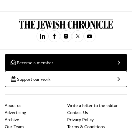
Become a member
Support our work
About us
Write a letter to the editor
Advertising
Contact Us
Archive
Privacy Policy
Our Team
Terms & Conditions