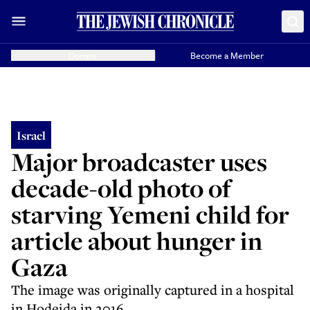
Donate
Become a Member
Israel
Major broadcaster uses
decade-old photo of
starving Yemeni child for
article about hunger in
Gaza
The image was originally captured in a hospital
in Hodeida in 2016