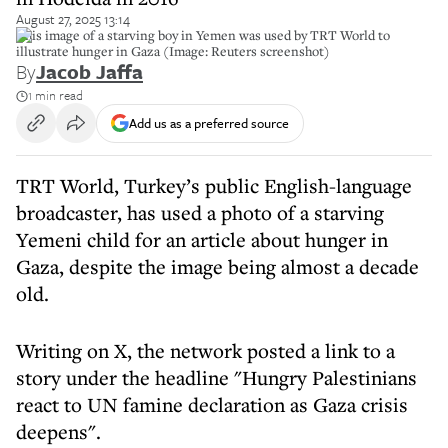
August 27, 2025 13:14
This image of a starving boy in Yemen was used by TRT World to
illustrate hunger in Gaza (Image: Reuters screenshot)
By
Jacob Jaffa
1 min read
Add us as a preferred source
TRT World, Turkey’s public English-language
broadcaster, has used a photo of a starving
Yemeni child for an article about hunger in
Gaza, despite the image being almost a decade
old.
Writing on X, the network posted a link to a
story under the headline "Hungry Palestinians
react to UN famine declaration as Gaza crisis
deepens".