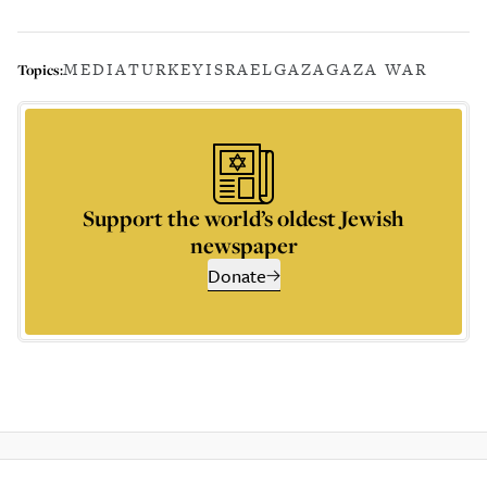
MEDIA
TURKEY
ISRAEL
GAZA
GAZA WAR
Topics:
Support the world’s oldest Jewish
newspaper
Donate