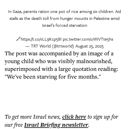
In Gaza, parents ration one pot of rice among six children. Aid
stalls as the death toll from hunger mounts in Palestine amid
Israel’s forced starvation
🔗
https://t.co/vLL9Kcp58I
pic.twitter.com/uWIVTte5hs
— TRT World (@trtworld)
August 25, 2025
The post was accompanied by an image of a
young child who was visibly malnourished,
superimposed with a large quotation reading:
"We've been starving for five months."
To get more
Israel news
,
click here
to sign up for
our free
Israel Briefing
newsletter
.